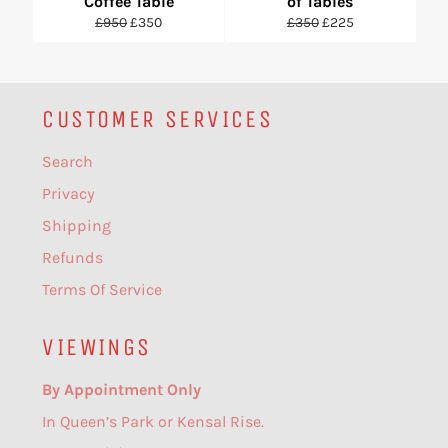
Coffee Table
of Tables
Regular
Sale
Regular
Sale
£950
£350
£350
£225
price
price
price
price
CUSTOMER SERVICES
Search
Privacy
Shipping
Refunds
Terms Of Service
VIEWINGS
By Appointment Only
In Queen’s Park or Kensal Rise.