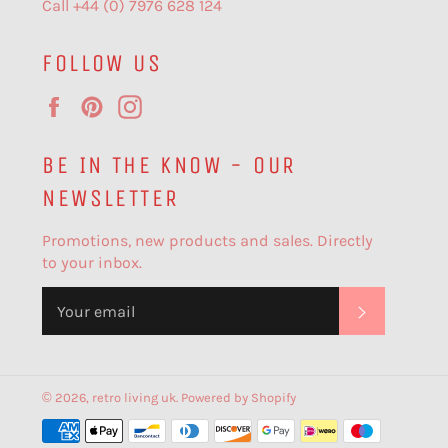
Call +44 (0) 7976 628 124
FOLLOW US
Facebook
Pinterest
Instagram
BE IN THE KNOW - OUR
NEWSLETTER
Promotions, new products and sales. Directly
to your inbox.
SUBSCR
© 2026,
retro living uk
.
Powered by Shopify
Payment
methods