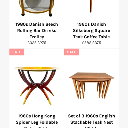
1980s Danish Beech
1960s Danish
Rolling Bar Drinks
Silkeborg Square
Trolley
Teak Coffee Table
Regular
Sale
Regular
Sale
£325
£275
£585
£375
price
price
price
price
SALE
SALE
1960s Hong Kong
Set of 3 1960s English
Spider Leg Foldable
Stackable Teak Nest