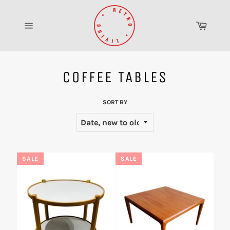
Skip
to
Cart
content
Site
navigation
COFFEE TABLES
SORT BY
SALE
SALE