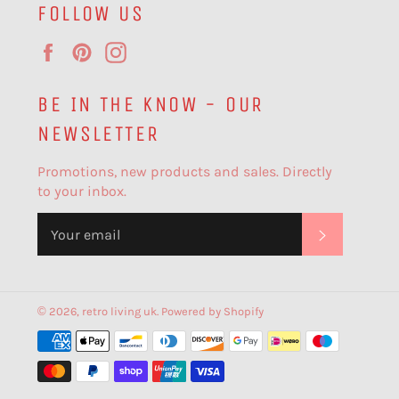
FOLLOW US
Facebook
Pinterest
Instagram
BE IN THE KNOW - OUR
NEWSLETTER
Promotions, new products and sales. Directly
to your inbox.
SUBSCR
© 2026,
retro living uk
.
Powered by Shopify
Payment
methods