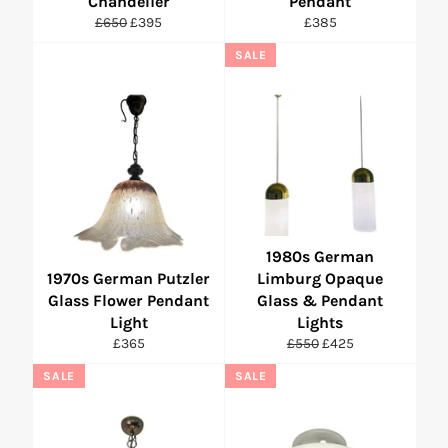
Chandelier
Pendant
Regular
Sale
Regular
£650
£395
£385
price
price
price
SALE
1980s German
1970s German Putzler
Limburg Opaque
Glass Flower Pendant
Glass & Pendant
Light
Lights
Regular
Regular
Sale
£365
£550
£425
price
price
price
SALE
SALE