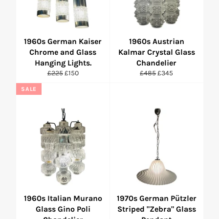
1960s German Kaiser
1960s Austrian
Chrome and Glass
Kalmar Crystal Glass
Hanging Lights.
Chandelier
Regular
Sale
Regular
Sale
£225
£150
£485
£345
price
price
price
price
SALE
1960s Italian Murano
1970s German Pützler
Glass Gino Poli
Striped "Zebra" Glass