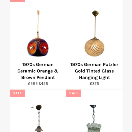
1970s German
1970s German Putzler
Ceramic Orange &
Gold Tinted Glass
Brown Pendant
Hanging Light
Regular
Sale
Regular
£585
£425
£375
price
price
price
SALE
SALE