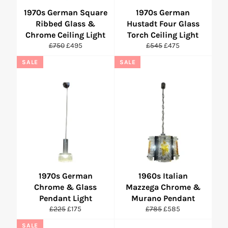
1970s German Square
1970s German
Ribbed Glass &
Hustadt Four Glass
Chrome Ceiling Light
Torch Ceiling Light
Regular
Sale
Regular
Sale
£750
£495
£545
£475
price
price
price
price
SALE
SALE
1970s German
1960s Italian
Chrome & Glass
Mazzega Chrome &
Pendant Light
Murano Pendant
Regular
Sale
Regular
Sale
£225
£175
£785
£585
price
price
price
price
SALE