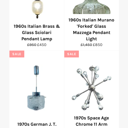
1960s Italian Murano
1960s Italian Brass &
'Forked' Glass
Glass Sciolari
Mazzega Pendant
Pendant Lamp
Light
Regular
Sale
Regular
Sale
£950
£450
£1,450
£850
price
price
price
price
SALE
SALE
1970s Space Age
1970s German J. T.
Chrome 11 Arm