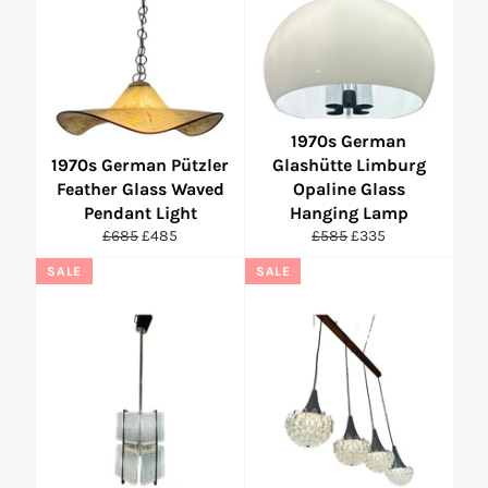
1970s German
1970s German Pützler
Glashütte Limburg
Feather Glass Waved
Opaline Glass
Pendant Light
Hanging Lamp
Regular
Sale
Regular
Sale
£685
£485
£585
£335
price
price
price
price
SALE
SALE