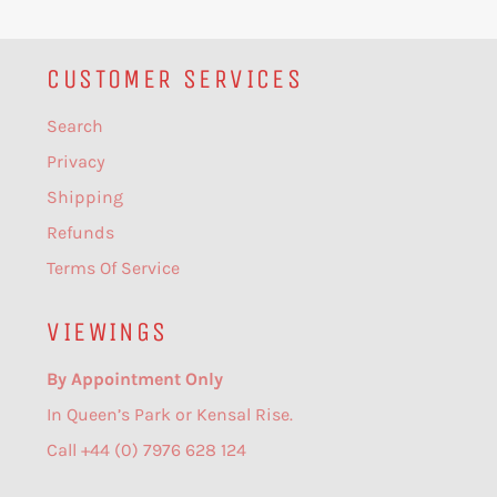
CUSTOMER SERVICES
Search
Privacy
Shipping
Refunds
Terms Of Service
VIEWINGS
By Appointment Only
In Queen’s Park or Kensal Rise.
Call +44 (0) 7976 628 124