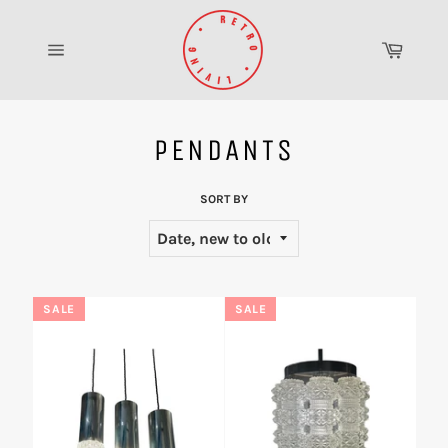
Skip
to
Cart
content
Site
navigation
PENDANTS
SORT BY
SALE
SALE