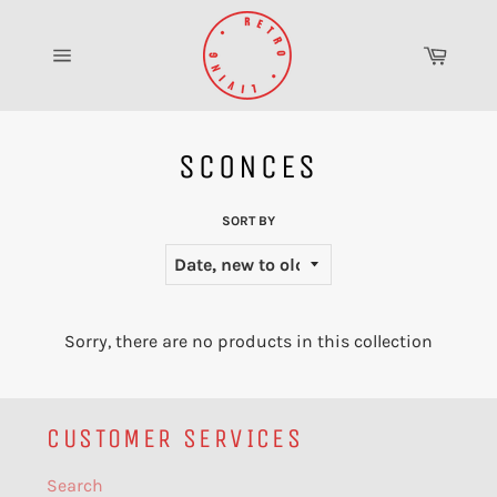
Skip
to
Cart
content
Site
navigation
SCONCES
SORT BY
Sorry, there are no products in this collection
CUSTOMER SERVICES
Search