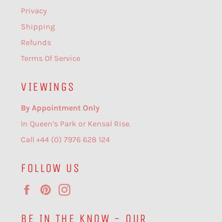
Privacy
Shipping
Refunds
Terms Of Service
VIEWINGS
By Appointment Only
In Queen’s Park or Kensal Rise.
Call +44 (0) 7976 628 124
FOLLOW US
Facebook
Pinterest
Instagram
BE IN THE KNOW - OUR