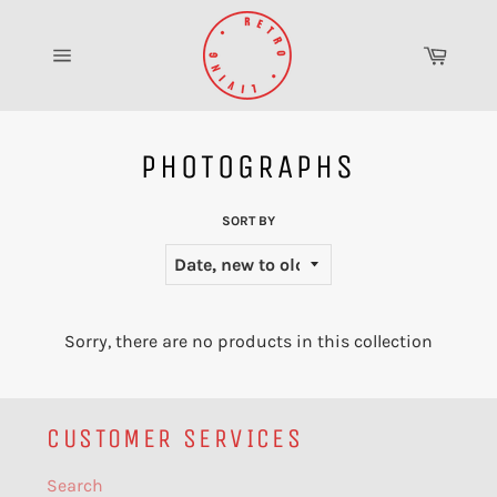
Skip
to
Cart
content
Site
navigation
PHOTOGRAPHS
SORT BY
Sorry, there are no products in this collection
CUSTOMER SERVICES
Search