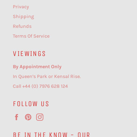
Privacy
Shipping
Refunds
Terms Of Service
VIEWINGS
By Appointment Only
In Queen’s Park or Kensal Rise.
Call +44 (0) 7976 628 124
FOLLOW US
Facebook
Pinterest
Instagram
BE IN THE KNOW - OUR