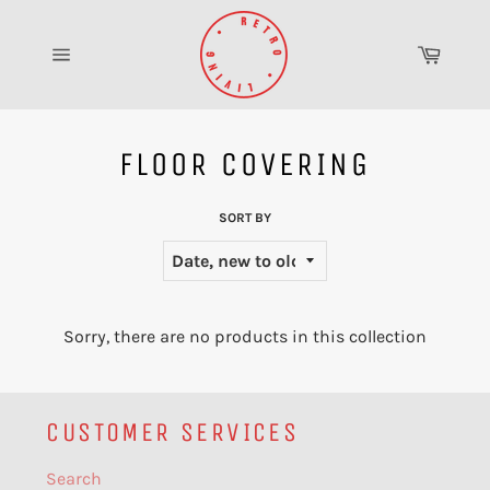
Skip
to
Cart
content
Site
navigation
FLOOR COVERING
SORT BY
Sorry, there are no products in this collection
CUSTOMER SERVICES
Search