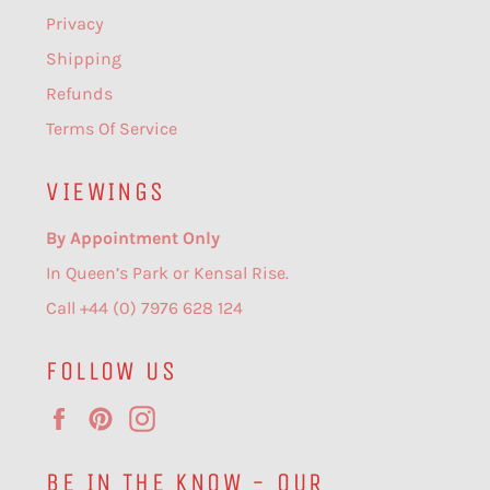
Privacy
Shipping
Refunds
Terms Of Service
VIEWINGS
By Appointment Only
In Queen’s Park or Kensal Rise.
Call +44 (0) 7976 628 124
FOLLOW US
Facebook
Pinterest
Instagram
BE IN THE KNOW - OUR