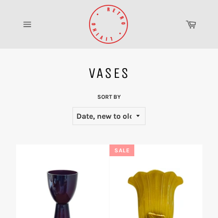
Skip
to
Cart
content
Site
navigation
VASES
SORT BY
SALE