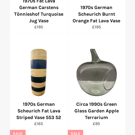
1970s Fat Lava
German Carstens
1970s German
Tönnieshof Turquoise
Scheurich Burnt
Jug Vase
Orange Fat Lava Vase
Regular
Regular
£195
£195
price
price
1970s German
Circa 1990s Green
Scheurich Fat Lava
Glass Garden Apple
Striped Vase 553 52
Terrarium
Regular
Regular
£165
£95
price
price
SALE
SALE