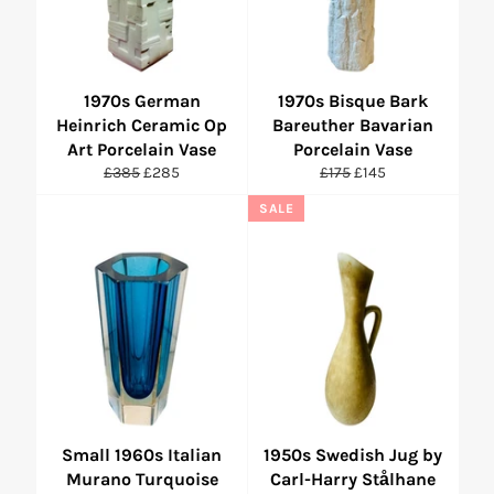
1970s German
1970s Bisque Bark
Heinrich Ceramic Op
Bareuther Bavarian
Art Porcelain Vase
Porcelain Vase
Regular
Sale
Regular
Sale
£385
£285
£175
£145
price
price
price
price
SALE
Small 1960s Italian
1950s Swedish Jug by
Murano Turquoise
Carl-Harry Stålhane