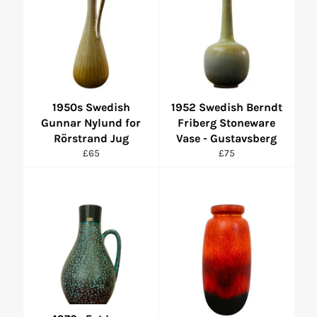
1950s Swedish
1952 Swedish Berndt
Gunnar Nylund for
Friberg Stoneware
Rörstrand Jug
Vase - Gustavsberg
Regular
Regular
£65
£75
price
price