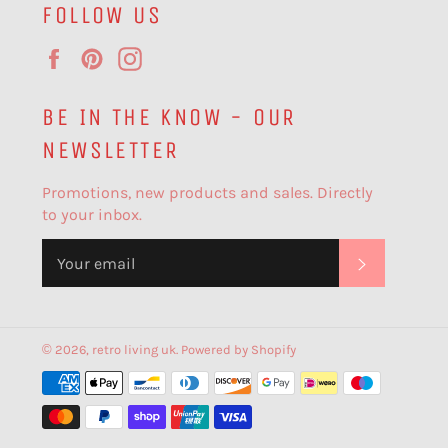
FOLLOW US
Facebook
Pinterest
Instagram
BE IN THE KNOW - OUR
NEWSLETTER
Promotions, new products and sales. Directly
to your inbox.
SUBSCR
© 2026,
retro living uk
.
Powered by Shopify
Payment
methods