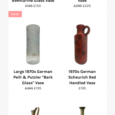
Aventurine Glass Vase
Vase
Regular
Sale
Regular
Sale
£195
£150
£295
£225
price
price
price
price
SALE
Large 1970s German
1970s German
Peill & Putzler "Bark
Scheurich Red
Glass" Vase
Handled Vase
Regular
Sale
Regular
£265
£195
£195
price
price
price