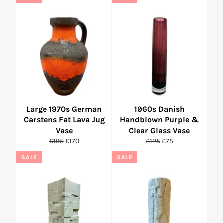
Large 1970s German
1960s Danish
Carstens Fat Lava Jug
Handblown Purple &
Vase
Clear Glass Vase
Regular
Sale
Regular
Sale
£195
£170
£125
£75
price
price
price
price
SALE
SALE