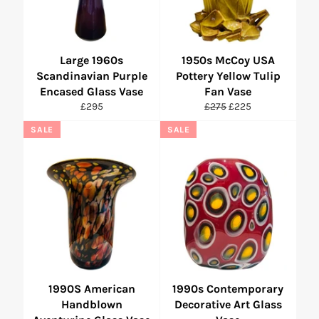
Large 1960s
1950s McCoy USA
Scandinavian Purple
Pottery Yellow Tulip
Encased Glass Vase
Fan Vase
Regular
Regular
Sale
£295
£275
£225
price
price
price
SALE
SALE
1990S American
1990s Contemporary
Handblown
Decorative Art Glass