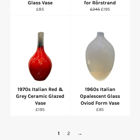
Glass Vase
for Rörstrand
Regular
Regular
Sale
£85
£245
£195
price
price
price
1970s Italian Red &
1960s Italian
Grey Ceramic Glazed
Opalescent Glass
Vase
Oviod Form Vase
Regular
Regular
£195
£95
price
price
1
2
→