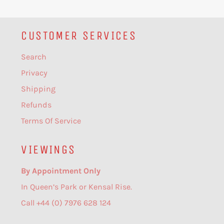
CUSTOMER SERVICES
Search
Privacy
Shipping
Refunds
Terms Of Service
VIEWINGS
By Appointment Only
In Queen’s Park or Kensal Rise.
Call +44 (0) 7976 628 124