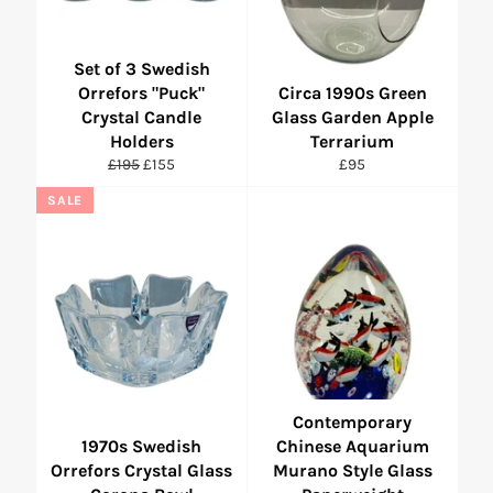
Set of 3 Swedish
Orrefors "Puck"
Circa 1990s Green
Crystal Candle
Glass Garden Apple
Holders
Terrarium
Regular
Sale
Regular
£195
£155
£95
price
price
price
SALE
Contemporary
1970s Swedish
Chinese Aquarium
Orrefors Crystal Glass
Murano Style Glass