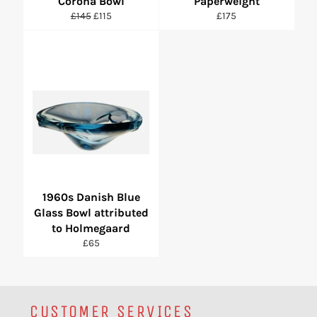
Corona Bowl
Paperweight
Regular
Sale
Regular
£145
£115
£175
price
price
price
1960s Danish Blue
Glass Bowl attributed
to Holmegaard
Regular
£65
price
CUSTOMER SERVICES