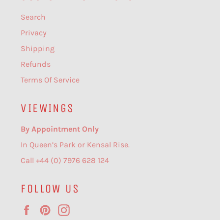
Search
Privacy
Shipping
Refunds
Terms Of Service
VIEWINGS
By Appointment Only
In Queen’s Park or Kensal Rise.
Call +44 (0) 7976 628 124
FOLLOW US
Facebook
Pinterest
Instagram