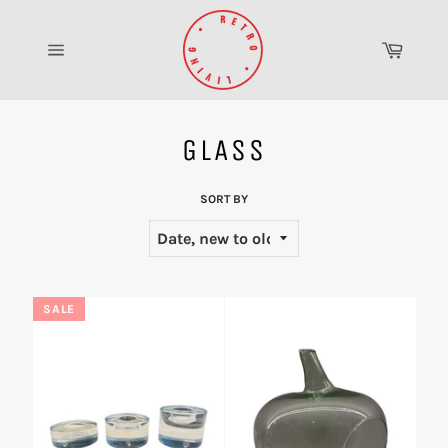
Skip
to
Cart
content
Site
navigation
GLASS
SORT BY
SALE