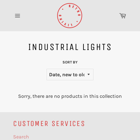
Skip
to
Cart
content
Site
navigation
INDUSTRIAL LIGHTS
SORT BY
Sorry, there are no products in this collection
CUSTOMER SERVICES
Search