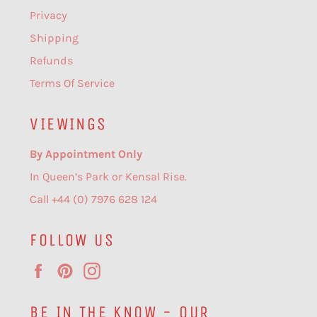
Privacy
Shipping
Refunds
Terms Of Service
VIEWINGS
By Appointment Only
In Queen’s Park or Kensal Rise.
Call +44 (0) 7976 628 124
FOLLOW US
Facebook
Pinterest
Instagram
BE IN THE KNOW - OUR