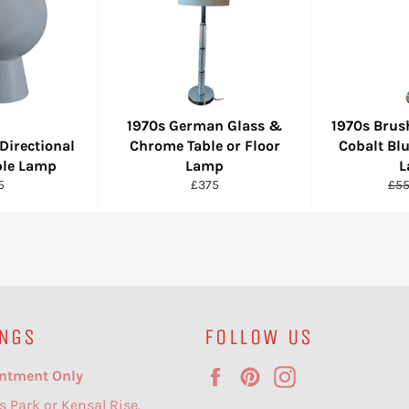
1970s German Glass &
1970s Bru
Directional
Chrome Table or Floor
Cobalt Blu
ble Lamp
Lamp
L
ular
Regular
Reg
5
£375
£5
e
price
pri
NGS
FOLLOW US
Facebook
Pinterest
Instagram
ntment Only
s Park or Kensal Rise.