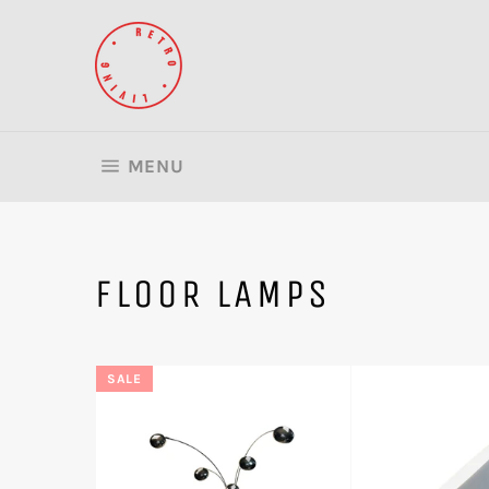
Skip
to
content
SITE NAVIGATION
MENU
FLOOR LAMPS
SALE