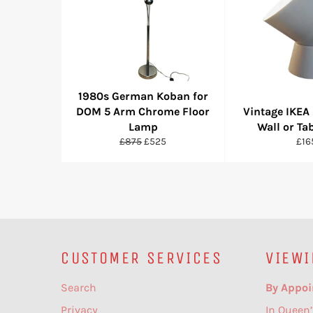
1980s German Koban for
DOM 5 Arm Chrome Floor
Vintage IKEA 
Lamp
Wall or Ta
Regular
Sale
Reg
£875
£525
£16
price
price
pric
CUSTOMER SERVICES
VIEWI
Search
By Appoi
Privacy
In Queen’