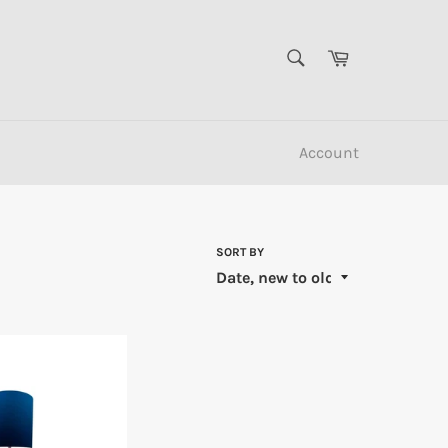
SEARCH
Cart
Search
Account
SORT BY