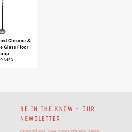
shed Chrome &
e Glass Floor
amp
ular
Sale
50
£450
ce
price
BE IN THE KNOW - OUR
NEWSLETTER
Promotions, new products and sales.