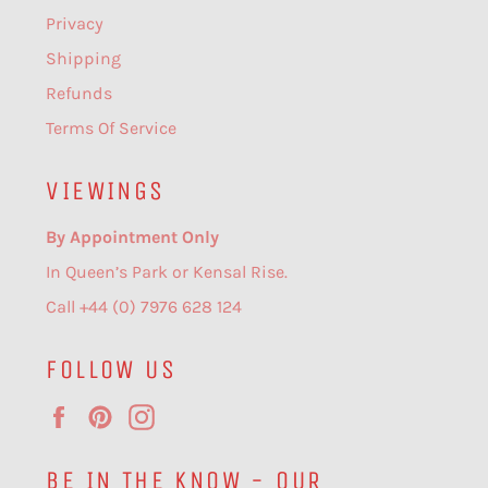
Privacy
Shipping
Refunds
Terms Of Service
VIEWINGS
By Appointment Only
In Queen’s Park or Kensal Rise.
Call +44 (0) 7976 628 124
FOLLOW US
Facebook
Pinterest
Instagram
BE IN THE KNOW - OUR