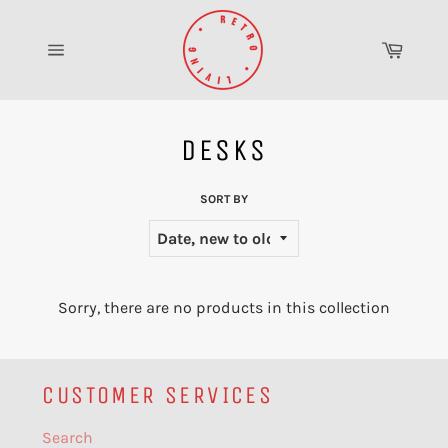
Skip
to
Cart
content
Site
navigation
DESKS
SORT BY
Sorry, there are no products in this collection
CUSTOMER SERVICES
Search