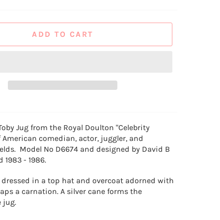
ADD TO CART
Toby Jug from the Royal Doulton "Celebrity
f
American comedian, actor, juggler, and
Fields. Model No D6674 and designed by David B
d 1983 - 1986.
is dressed in a top hat and overcoat adorned with
aps a carnation. A silver cane forms the
 jug.