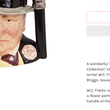
A wonderful 
Collection" o
writer W.C. 
Briggs. Issue
W.C. Fields 
a flower perh
handle of the