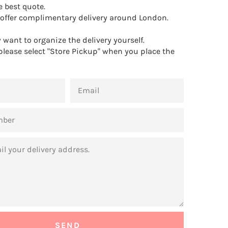
e best quote.
offer complimentary delivery around London.
want to organize the delivery yourself.
 please select "Store Pickup" when you place the
EMAIL