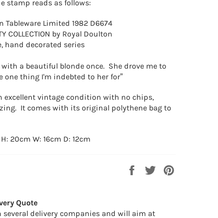
e stamp reads as follows:
n Tableware Limited 1982 D6674
TY COLLECTION by Royal Doulton
 hand decorated series
e with a beautiful blonde once. She drove me to
he one thing I'm indebted to her for”
n excellent vintage condition with no chips,
zing. It comes with its original polythene bag to
 H: 20cm W: 16cm D: 12cm
Share
Tweet
Pin
on
on
on
Facebook
Twitter
Pinterest
very Quote
 several delivery companies and will aim at