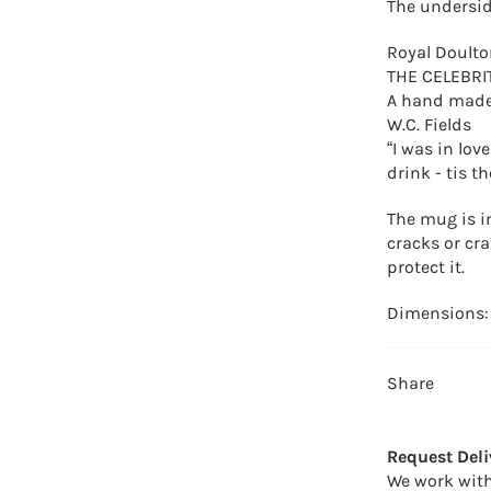
The undersid
Royal Doulto
THE CELEBRI
A hand made,
W.C. Fields
“I was in lov
drink - tis t
The mug is i
cracks or cra
protect it.
Dimensions:
Share
Request Deli
We work with