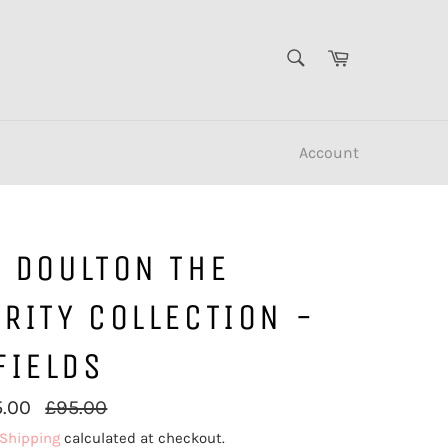
SEARCH
Cart
Search
Account
L DOULTON THE
RITY COLLECTION -
FIELDS
Regular
5.00
£95.00
price
Shipping
calculated at checkout.