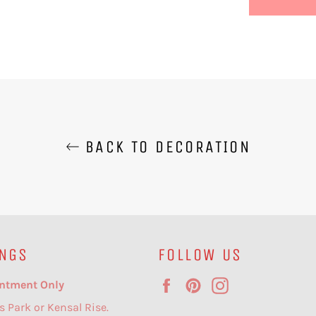
BACK TO DECORATION
NGS
FOLLOW US
Facebook
Pinterest
Instagram
ntment Only
s Park or Kensal Rise.