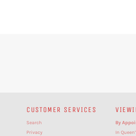
CUSTOMER SERVICES
VIEWI
Search
By Appoi
Privacy
In Queen’