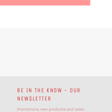
BE IN THE KNOW - OUR
NEWSLETTER
Promotions, new products and sales.