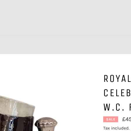
ROYA
CELEB
W.C. 
£4
SALE
Tax included.