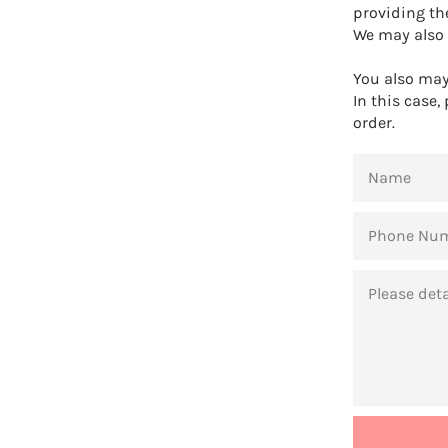
providing th
We may also 
You also may 
In this case,
order.
NAME
PHONE
NUMBER
MESSAGE