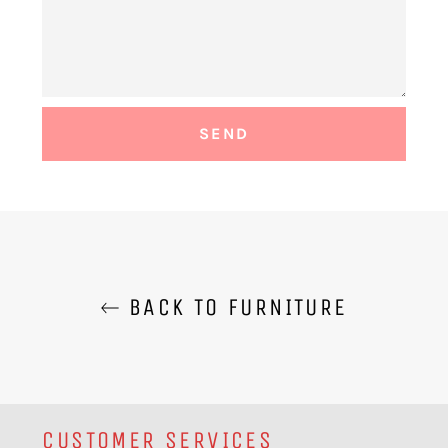
BACK TO FURNITURE
CUSTOMER SERVICES