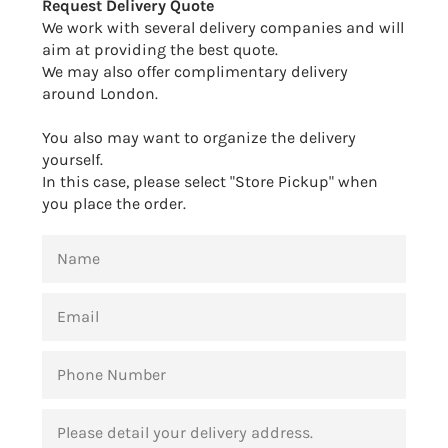
Request Delivery Quote
We work with several delivery companies and will
aim at providing the best quote.
We may also offer complimentary delivery
around London.
You also may want to organize the delivery
yourself.
In this case, please select "Store Pickup" when
you place the order.
NAME
EMAIL
PHONE
NUMBER
MESSAGE