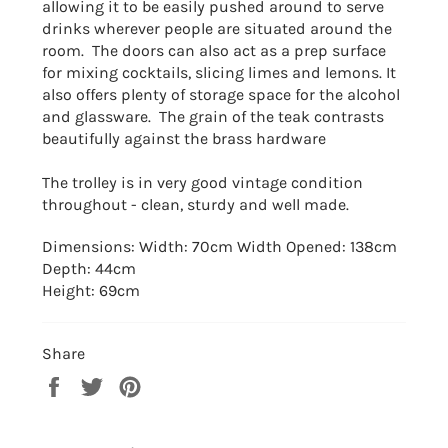
allowing it to be easily pushed around to serve
drinks wherever people are situated around the
room. T
he doors can also act as a prep surface
for mixing cocktails, slicing limes and lemons. It
also offers plenty of storage space for the alcohol
and glassware. The grain of the teak contrasts
beautifully against the brass hardware
The trolley is in very good vintage condition
throughout - clean, sturdy and well made.
Dimensions: Width: 70cm Width Opened: 138cm
Depth: 44cm
Height: 69cm
Share
Share
Tweet
Pin
on
on
on
Facebook
Twitter
Pinterest