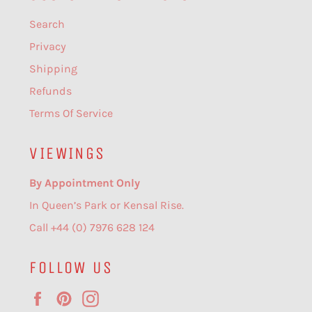
Search
Privacy
Shipping
Refunds
Terms Of Service
VIEWINGS
By Appointment Only
In Queen’s Park or Kensal Rise.
Call +44 (0) 7976 628 124
FOLLOW US
Facebook
Pinterest
Instagram