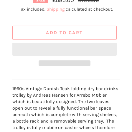
£685.00
£785.00
SALE
price
Tax included.
Shipping
calculated at checkout.
ADD TO CART
1960s Vintage Danish Teak folding dry bar drinks
trolley by Andreas Hansen for Arrebo Møbler
which is beautifully designed.
The two leaves
open out to reveal a fully functional bar space
beneath which is complete with serving shelves,
a bottle rack and a removable serving tray. The
trolley is fully mobile
on caster wheels therefore