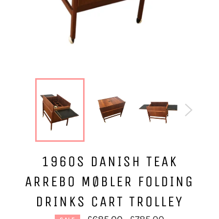
1960S DANISH TEAK
ARREBO MØBLER FOLDING
DRINKS CART TROLLEY
Regular