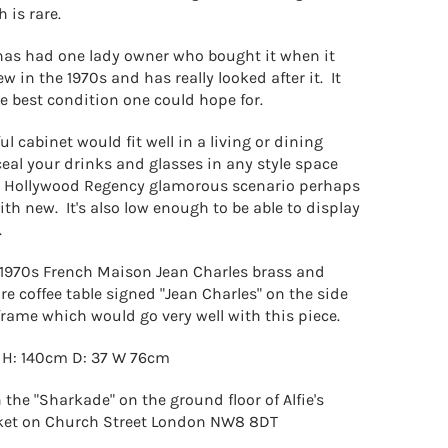
h is rare.
has had one lady owner who bought it when it
 in the 1970s and has really looked after it. It
the best condition one could hope for.
l cabinet would fit well in a living or dining
eal your drinks and glasses in any style space
 a Hollywood Regency
glamorous scenario perhaps
th new. It's also low enough to be able to display
.
1970s French Maison Jean Charles brass and
e coffee table signed "Jean Charles" on the side
 frame which would go very well with this piece.
 H: 140cm D: 37 W 76cm
 the "Sharkade" on the ground floor of Alfie's
ket on Church Street London NW8 8DT