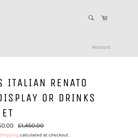
SEARCH
Cart
Search
Account
 ITALIAN RENATO
DISPLAY OR DRINKS
NET
Regular
50.00
£1,450.00
price
Shipping
calculated at checkout.