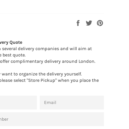
Share
Tweet
Pin
on
on
on
Facebook
Twitter
Pinterest
very Quote
 several delivery companies and will aim at
e best quote.
offer complimentary delivery around London.
want to organize the delivery yourself.
 please select "Store Pickup" when you place the
EMAIL