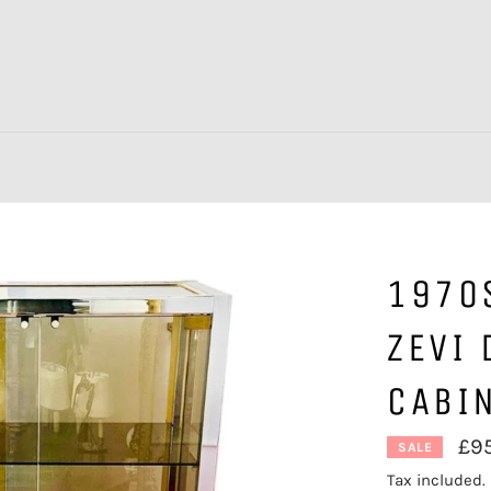
1970S
ZEVI 
CABI
£9
SALE
Tax included.