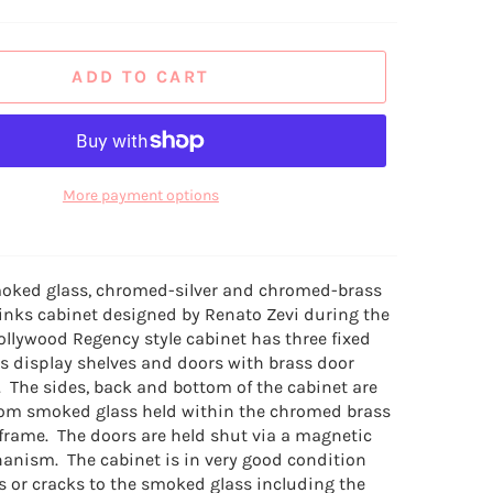
ADD TO CART
More payment options
moked glass, chromed-silver and chromed-brass
inks cabinet designed by Renato Zevi during the
ollywood Regency style cabinet has three fixed
 display shelves and doors with brass door
. The sides, back and bottom of the cabinet are
om smoked glass held within the chromed brass
rame. The doors are held shut via a magnetic
anism. The cabinet is in very good condition
s or cracks to the smoked glass including the