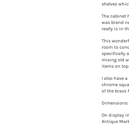
shelves whic
The cabinet 
was brand new
really is in 
This wonderfu
room to conc
specifically
mixing old wi
items on top
I also have a
chrome squar
of the brass
Dimensions:
On display in
Antique Mar