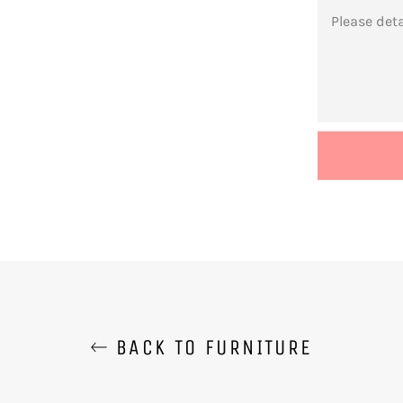
MESSAGE
BACK TO FURNITURE