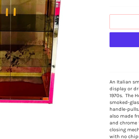
An Italian s
display or
dr
1970s. The H
smoked-glass
handle-pulls
also made fr
and chrome f
closing mech
with no chip