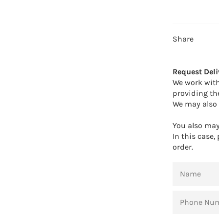
Share
Request Deli
We work with
providing th
We may also 
You also may 
In this case,
order.
NAME
PHONE
NUMBER