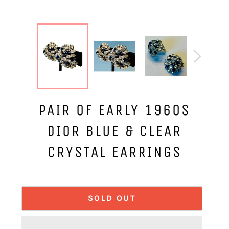
PAIR OF EARLY 1960S
DIOR BLUE & CLEAR
CRYSTAL EARRINGS
SOLD OUT