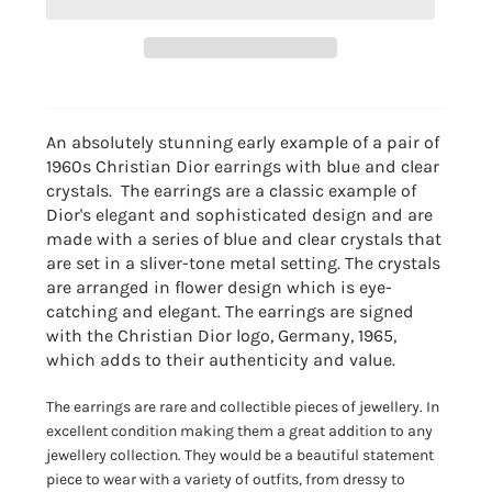
An absolutely stunning early example of a pair of
1960s Christian Dior earrings with blue and clear
crystals. The earrings are a
classic example of
Dior's elegant and sophisticated design and
are
made with a series of blue and clear crystals that
are set in a sliver-tone metal setting.
The crystals
are arranged in flower design which is eye-
catching and elegant.
The earrings are signed
with the Christian Dior logo, Germany, 1965,
which adds to their authenticity and value.
The earrings are rare and collectible pieces of jewellery.
In
excellent condition making them a great addition to any
jewellery collection.
They would be a beautiful statement
piece to wear with a variety of outfits,
from dressy to