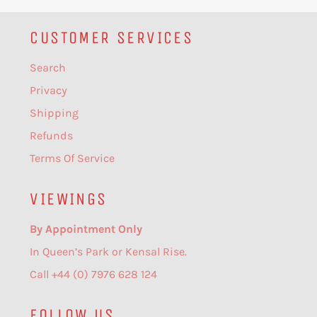
CUSTOMER SERVICES
Search
Privacy
Shipping
Refunds
Terms Of Service
VIEWINGS
By Appointment Only
In Queen’s Park or Kensal Rise.
Call +44 (0) 7976 628 124
FOLLOW US