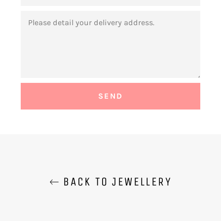
MESSAGE
BACK TO JEWELLERY