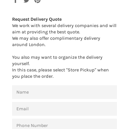
on
on
on
Facebook
Twitter
Pinterest
Request Delivery Quote
We work with several delivery companies and will
aim at providing the best quote.
We may also offer complimentary delivery
around London.
You also may want to organize the delivery
yourself.
In this case, please select "Store Pickup" when
you place the order.
NAME
EMAIL
PHONE
NUMBER