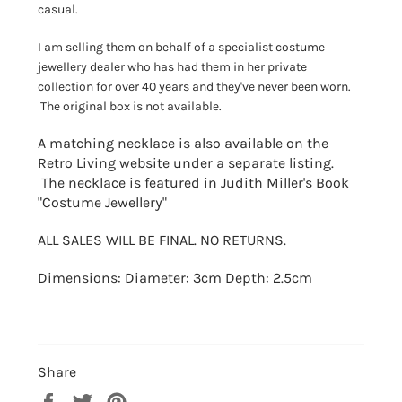
casual.
I am selling them on behalf of a specialist costume
jewellery dealer who has had them in her private
collection for over 40 years and they've never been worn.
The original box is not available.
A matching necklace is also available on the
Retro Living website under a separate listing.
The necklace is featured in Judith Miller's Book
"Costume Jewellery"
ALL SALES WILL BE FINAL. NO RETURNS.
Dimensions: Diameter: 3cm Depth: 2.5cm
Share
Share
Tweet
Pin