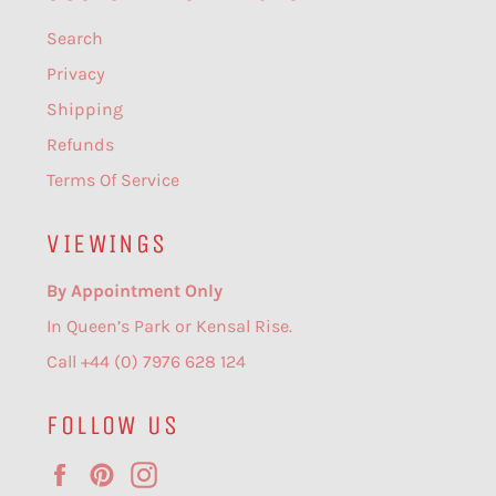
Search
Privacy
Shipping
Refunds
Terms Of Service
VIEWINGS
By Appointment Only
In Queen’s Park or Kensal Rise.
Call +44 (0) 7976 628 124
FOLLOW US
Facebook
Pinterest
Instagram