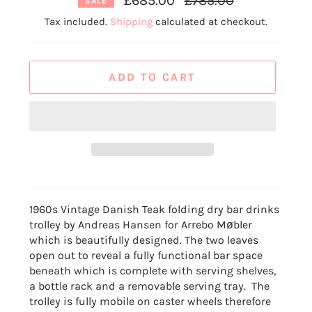
£685.00
£785.00
SALE
price
Tax included.
Shipping
calculated at checkout.
ADD TO CART
1960s Vintage Danish Teak folding dry bar drinks
trolley by Andreas Hansen for Arrebo Møbler
which is beautifully designed.
The two leaves
open out to reveal a fully functional bar space
beneath which is complete with serving shelves,
a bottle rack and a removable serving tray. The
trolley is fully mobile
on caster wheels therefore