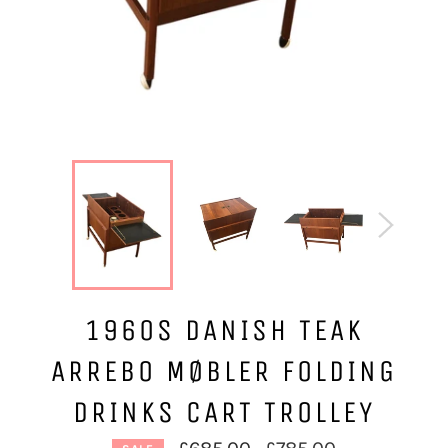
1960S DANISH TEAK
ARREBO MØBLER FOLDING
DRINKS CART TROLLEY
Regular