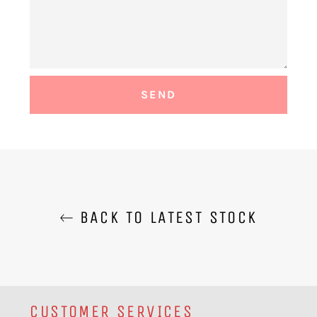
BACK TO LATEST STOCK
CUSTOMER SERVICES