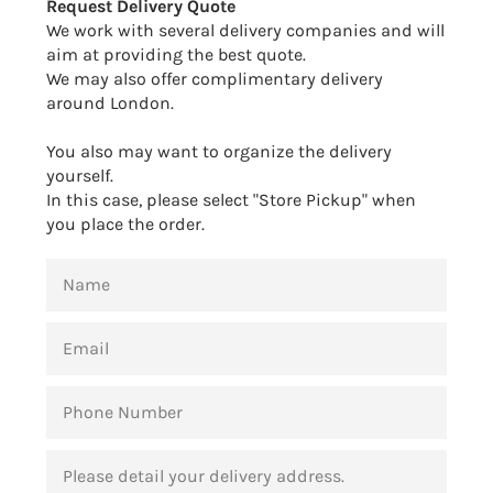
Request Delivery Quote
We work with several delivery companies and will
aim at providing the best quote.
We may also offer complimentary delivery
around London.
You also may want to organize the delivery
yourself.
In this case, please select "Store Pickup" when
you place the order.
NAME
EMAIL
PHONE
NUMBER
MESSAGE