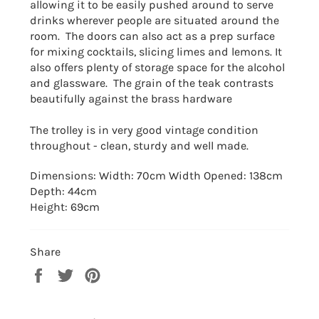
allowing it to be easily pushed around to serve
drinks wherever people are situated around the
room. T
he doors can also act as a prep surface
for mixing cocktails, slicing limes and lemons. It
also offers plenty of storage space for the alcohol
and glassware. The grain of the teak contrasts
beautifully against the brass hardware
The trolley is in very good vintage condition
throughout - clean, sturdy and well made.
Dimensions: Width: 70cm Width Opened: 138cm
Depth: 44cm
Height: 69cm
Share
Share
Tweet
Pin
on
on
on
Facebook
Twitter
Pinterest