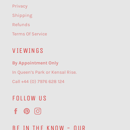
Privacy
Shipping
Refunds
Terms Of Service
VIEWINGS
By Appointment Only
In Queen’s Park or Kensal Rise.
Call +44 (0) 7976 628 124
FOLLOW US
Facebook
Pinterest
Instagram
BE IN THE KNOW - OUR