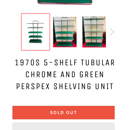
1970S 5-SHELF TUBULAR
CHROME AND GREEN
PERSPEX SHELVING UNIT
SOLD OUT