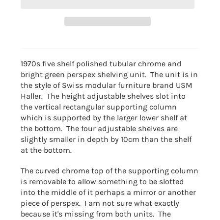
1970s five shelf polished tubular chrome and
bright green perspex shelving unit. The unit is in
the style of Swiss modular furniture brand USM
Haller. The height adjustable shelves slot into
the vertical rectangular supporting column
which is supported by the larger lower shelf at
the bottom. The four adjustable shelves are
slightly smaller in depth by 10cm than the shelf
at the bottom.
The curved chrome top of the supporting column
is removable to allow something to be slotted
into the middle of it perhaps a mirror or another
piece of perspex. I am not sure what exactly
because it's missing from both units. The