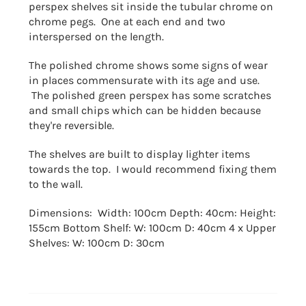
perspex shelves sit inside the tubular chrome on
chrome pegs. One at each end and two
interspersed on the length.
The polished chrome shows some signs of wear
in places commensurate with its age and use.
The polished green perspex has some scratches
and small chips which can be hidden because
they're reversible.
The shelves are built to display lighter items
towards the top. I would recommend fixing them
to the wall.
Dimensions: Width: 100cm Depth: 40cm: Height:
155cm Bottom Shelf: W: 100cm D: 40cm 4 x Upper
Shelves: W: 100cm D: 30cm