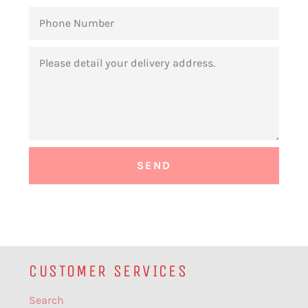
PHONE
NUMBER
MESSAGE
CUSTOMER SERVICES
Search