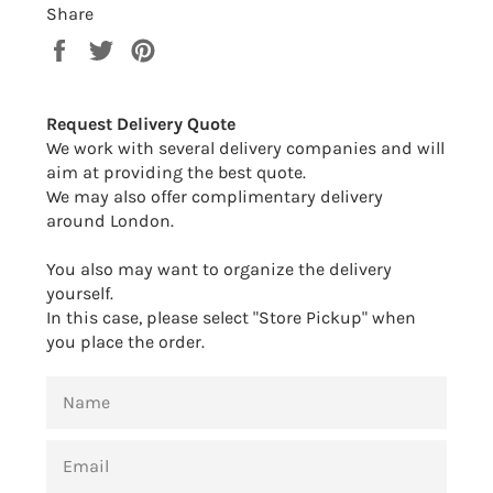
Share
Share
Tweet
Pin
on
on
on
Facebook
Twitter
Pinterest
Request Delivery Quote
We work with several delivery companies and will
aim at providing the best quote.
We may also offer complimentary delivery
around London.
You also may want to organize the delivery
yourself.
In this case, please select "Store Pickup" when
you place the order.
NAME
EMAIL