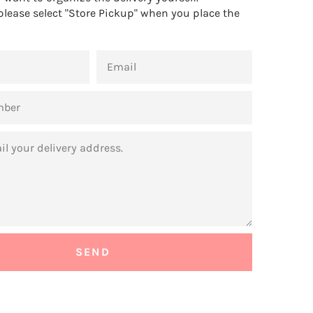
 please select "Store Pickup" when you place the
EMAIL