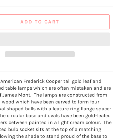
ADD TO CART
 American Frederick Cooper tall gold leaf and
d table lamps which are often mistaken and are
 of James Mont. The lamps are constructed from
 wood which have been carved to form four
al shaped balls with a feature ring flange spacer
The circular base and ovals have been gold-leafed
ers between painted in a light cream colour. The
ted bulb socket sits at the top of a matching
llowing the shade to stand proud of the base to