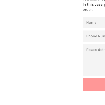
In this case,
order.
NAME
PHONE
NUMBER
MESSAGE