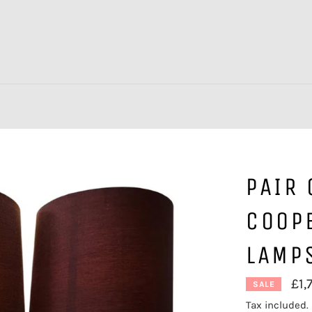
PAIR 
COOPE
LAMP
£1,
SALE
Tax included.