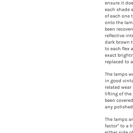
ensure it doe
each shade ar
of each one 
onto the lam
been recover
reflective in
dark brown tw
to each flex 
exact bright
replaced to 
The lamps we
in good vint
related wear
lifting of th
been covered 
any polished
The lamps ar
factor" to a
either side o