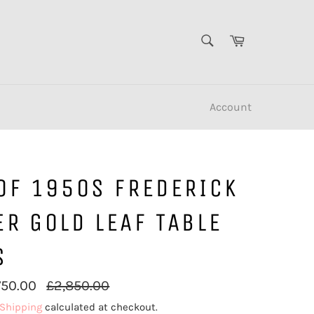
SEARCH
Cart
Search
Account
OF 1950S FREDERICK
R GOLD LEAF TABLE
S
Regular
750.00
£2,850.00
price
Shipping
calculated at checkout.