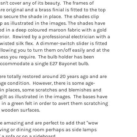
sn't cover any of its beauty. The frames of
e original and a brass finial is fitted to the top
to secure the shade in place. The shades clip
p as illustrated in the images. The shades have
ed in a deep coloured maroon fabric with a gold
terior. Rewired by a professional electrician with a
isted silk flex. A dimmer-switch slider is fitted
allowing you to turn them on/off easily and at the
ness you require. The bulb holder has been
accommodate a single E27 Bayonet bulb.
re totally restored around 20 years ago and are
age condition. However, there is some age-
 in places, some scratches and blemishes and
e gilt as illustrated in the images. The bases have
in a green felt in order to avert them scratching
 wooden surfaces.
e amazing and are perfect to add that "wow
 living or dining room perhaps as side lamps
f a sofa or on a sideboard.