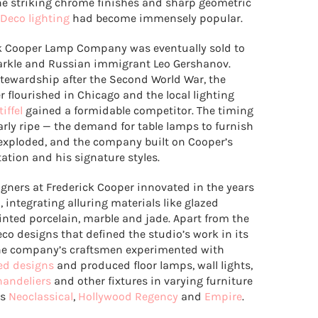
e striking chrome finishes and sharp geometric
 Deco lighting
had become immensely popular.
k Cooper Lamp Company was eventually sold to
rkle and Russian immigrant Leo Gershanov.
stewardship after the Second World War, the
 flourished in Chicago and the local lighting
tiffel
gained a formidable competitor. The timing
arly ripe — the demand for table lamps to furnish
xploded, and the company built on Cooper’s
tation and his signature styles.
igners at Frederick Cooper innovated in the years
, integrating alluring materials like glazed
inted porcelain, marble and jade. Apart from the
eco designs that defined the studio’s work in its
the company’s craftsmen experimented with
ed designs
and produced floor lamps, wall lights,
handeliers
and other fixtures in varying furniture
as
Neoclassical
,
Hollywood Regency
and
Empire
.