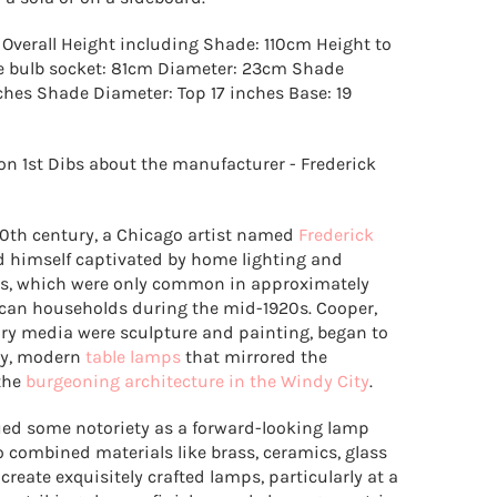
Overall Height including Shade: 110cm Height to
he bulb socket: 81cm Diameter: 23cm Shade
nches Shade Diameter: Top 17 inches Base: 19
on 1st Dibs about the manufacturer - Frederick
 20th century, a Chicago artist named
Frederick
 himself captivated by home lighting and
ps, which were only common in approximately
ican households during the mid-1920s. Cooper,
y media were sculpture and painting, began to
ly, modern
table lamps
that mirrored the
the
burgeoning architecture in the Windy City
.
ed some notoriety as a forward-looking lamp
 combined materials like brass, ceramics, glass
reate exquisitely crafted lamps, particularly at a