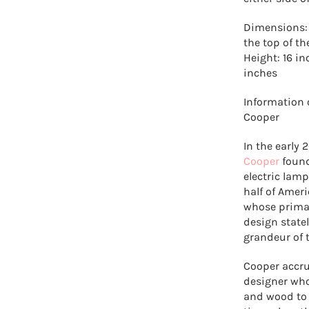
Dimensions: 
the top of t
Height: 16 i
inches
Information 
Cooper
In the early
Cooper
found
electric lam
half of Amer
whose primar
design state
grandeur of 
Cooper accru
designer who
and wood to c