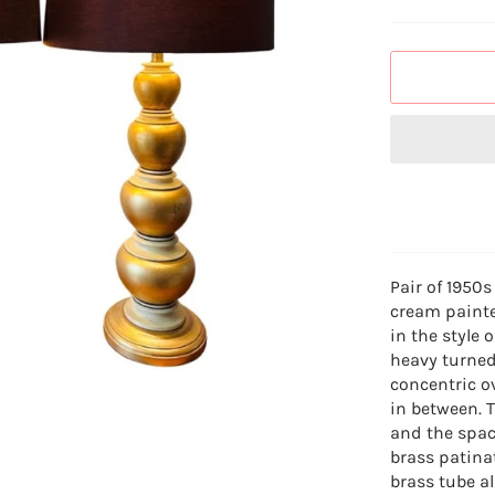
Pair of 1950s
cream painte
in the style
heavy turned
concentric ov
in between. 
and the spac
brass patina
brass tube a