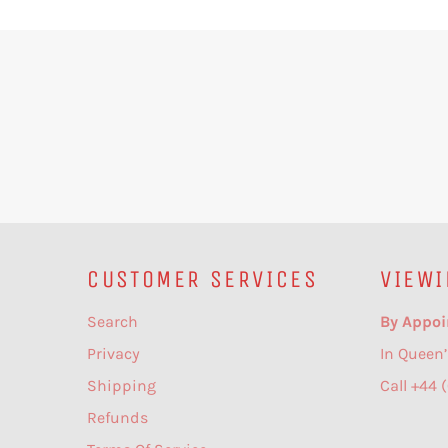
CUSTOMER SERVICES
VIEWI
Search
By Appoi
Privacy
In Queen’
Shipping
Call +44 
Refunds