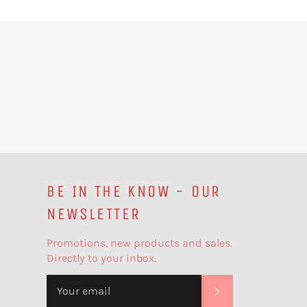
BE IN THE KNOW - OUR
NEWSLETTER
Promotions, new products and sales.
Directly to your inbox.
SUBSCRIBE