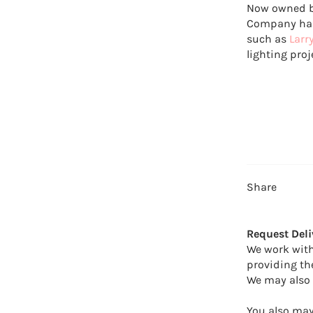
Now owned b
Company has 
such as
Larr
lighting proj
Share
Request Deli
We work with
providing th
We may also 
You also may 