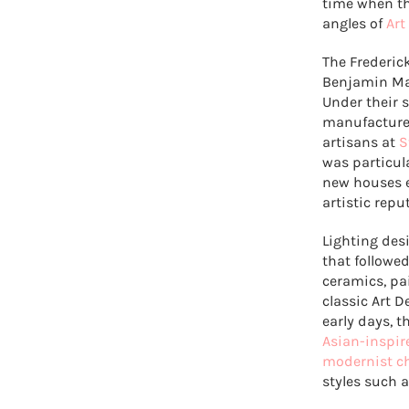
time when th
angles of
Art
The Frederic
Benjamin Ma
Under their 
manufacturer
artisans at
S
was particul
new houses e
artistic repu
Lighting des
that followed
ceramics, pa
classic Art D
early days, 
Asian-inspir
modernist c
styles such 