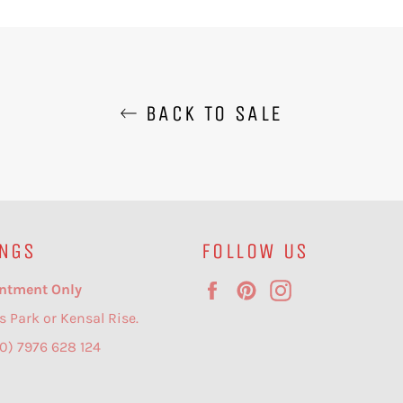
BACK TO SALE
NGS
FOLLOW US
Facebook
Pinterest
Instagram
ntment Only
s Park or Kensal Rise.
(0) 7976 628 124