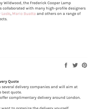
y Wildwood, the Frederick Cooper Lamp
collaborated with many high-profile designers
y Laslo
,
Mario Buatta
and others on a range of
ects.
Share
Tweet
Pin
on
on
on
Facebook
Twitter
Pinterest
very Quote
 several delivery companies and will aim at
e best quote.
offer complimentary delivery around London.
want to organize the delivery yourself.