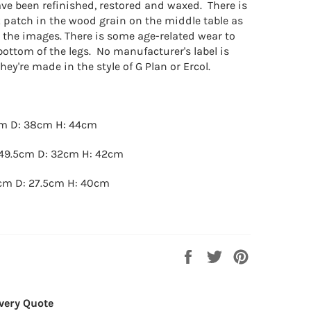
ave been refinished, restored and waxed. There is
k patch in the wood grain on the middle table as
n the images. There is some age-related wear to
bottom of the legs. No manufacturer's label is
hey're made in the style of G Plan or Ercol.
cm D: 38cm H: 44cm
49.5cm D: 32cm H: 42cm
cm D: 27.5cm H: 40cm
Share
Tweet
Pin
on
on
on
Facebook
Twitter
Pinterest
very Quote