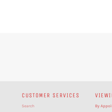
CUSTOMER SERVICES
VIEWI
Search
By Appoi