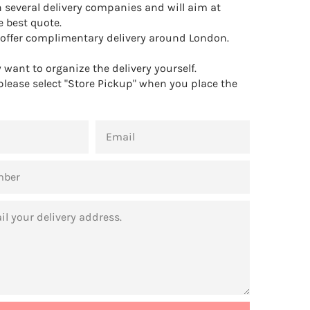
 several delivery companies and will aim at
e best quote.
offer complimentary delivery around London.
want to organize the delivery yourself.
 please select "Store Pickup" when you place the
EMAIL