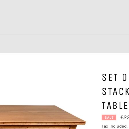
SET O
STACK
TABL
£2
SALE
Tax included.