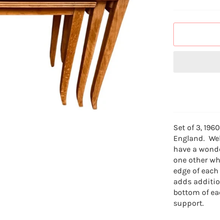
Set of 3, 196
England. Wel
have a wonde
one other wh
edge of each
adds additio
bottom of ea
support.