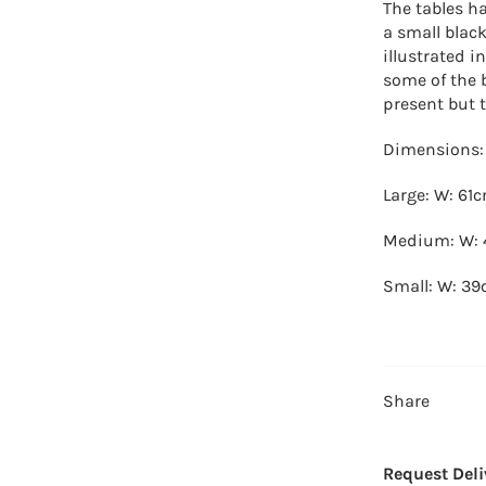
The tables h
a small blac
illustrated i
some of the 
present but t
Dimensions:
Large: W: 61
Medium: W: 
Small: W: 39
Share
Request Deli