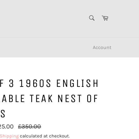
SEARCH
Cart
Search
Account
F 3 1960S ENGLISH
ABLE TEAK NEST OF
ES
Regular
25.00
£350.00
price
Shipping
calculated at checkout.