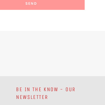
BE IN THE KNOW - OUR
NEWSLETTER