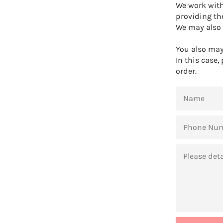
We work with
providing th
We may also 
You also may 
In this case,
order.
NAME
PHONE
NUMBER
MESSAGE