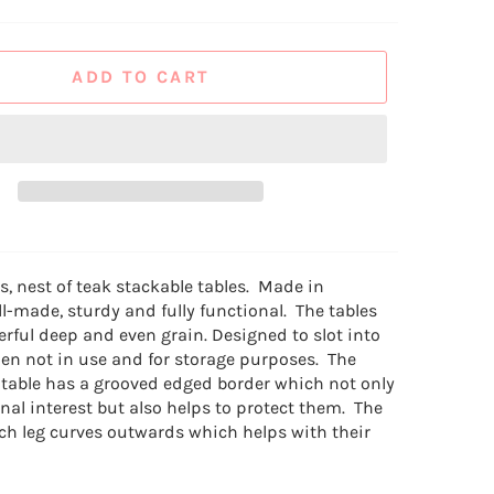
ADD TO CART
0s, nest of teak stackable tables. Made in
l-made, sturdy and fully functional. The tables
rful deep and even grain. Designed to slot into
en not in use and for storage purposes. The
 table has a grooved edged border which not only
nal interest but also helps to protect them. The
ch leg curves outwards which helps with their