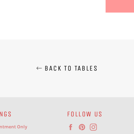
BACK TO TABLES
NGS
FOLLOW US
Facebook
Pinterest
Instagram
ntment Only