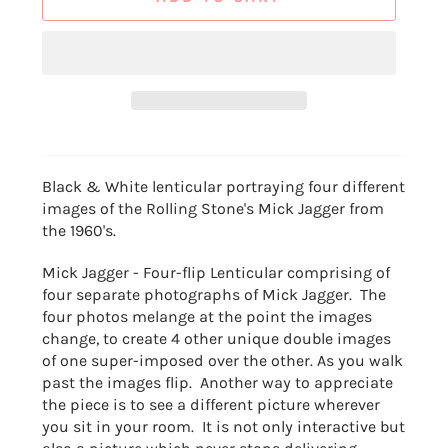
Black & White lenticular portraying four different
images of the Rolling Stone's Mick Jagger from
the 1960's.
Mick Jagger - Four-flip Lenticular comprising of
four separate photographs of Mick Jagger. The
four photos melange at the point the images
change, to create 4 other unique double images
of one super-imposed over the other. As you walk
past the images flip. Another way to appreciate
the piece is to see a different picture wherever
you sit in your room. It is not only interactive but