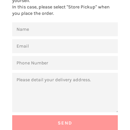
yourself.
In this case, please select "Store Pickup" when
you place the order.
NAME
EMAIL
PHONE
NUMBER
MESSAGE