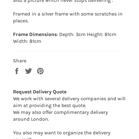
also a picture which never stops delivering .
Framed in a silver frame with some scratches in
places.
Frame Dimensions
: Depth: 3cm Height: 81cm
Width: 81cm
Share
Share
Tweet
Pin
on
on
on
Facebook
Twitter
Pinterest
Request Delivery Quote
We work with several delivery companies and will
aim at providing the best quote.
We may also offer complimentary delivery
around London.
You also may want to organize the delivery