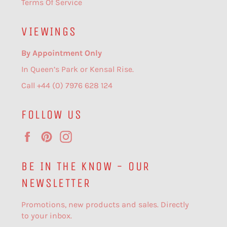
Terms Of Service
VIEWINGS
By Appointment Only
In Queen’s Park or Kensal Rise.
Call +44 (0) 7976 628 124
FOLLOW US
Facebook
Pinterest
Instagram
BE IN THE KNOW - OUR
NEWSLETTER
Promotions, new products and sales. Directly
to your inbox.