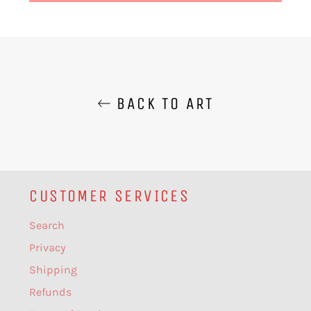
BACK TO ART
CUSTOMER SERVICES
Search
Privacy
Shipping
Refunds