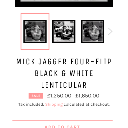
MICK JAGGER FOUR-FLIP
BLACK & WHITE
LENTICULAR
Regular
£1,250.00
£1,650.00
SALE
price
Tax included.
Shipping
calculated at checkout.
ADD TO CART