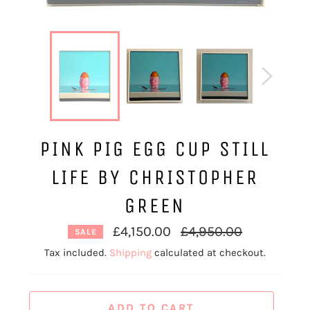
PINK PIG EGG CUP STILL
LIFE BY CHRISTOPHER
GREEN
Regular
£4,150.00
£4,950.00
SALE
price
Tax included.
Shipping
calculated at checkout.
ADD TO CART