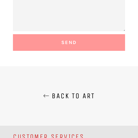
BACK TO ART
CUSTOMER SERVICES