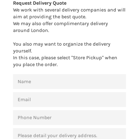
Request Delivery Quote
We work with several delivery companies and will
aim at providing the best quote.
We may also offer complimentary delivery
around London.
You also may want to organize the delivery
yourself.
In this case, please select "Store Pickup" when
you place the order.
NAME
EMAIL
PHONE
NUMBER
MESSAGE