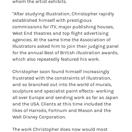
whom the artist exhibits.
"After studying Illustration, Christopher rapidly
established himself with prestigious
commissions for ITV, major publishing houses,
West End theatres and top flight advertising
agencies. At the same time the Association of
Illustrators asked him to join their judging panel
for the annual Best of British illustration awards,
which also repeatedly featured his work.
Christopher soon found himself increasingly
frustrated with the constraints of illustration,
and so branched out into the world of murals,
sculpture and specialist paint effects- working
all over Europe and sending work as far as Japan
and the USA. Clients at this time included the
likes of Harrods, Fortnum and Mason and the
Walt Disney Corporation.
The work Christopher does now would most