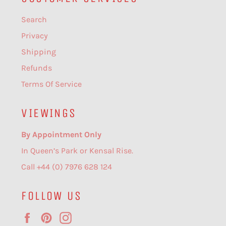
Search
Privacy
Shipping
Refunds
Terms Of Service
VIEWINGS
By Appointment Only
In Queen’s Park or Kensal Rise.
Call +44 (0) 7976 628 124
FOLLOW US
Facebook
Pinterest
Instagram