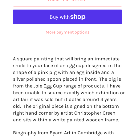
More payment options
A square painting that will bring an immediate
smile to your face of an egg cup designed in the
shape of a pink pig with an egg inside and a
silver polished spoon placed in front. The pig is
from the Joie Egg Cup range of products. I have
been unable to source exactly which exhibition or
art fair it was sold but it dates around 4 years
old. The original piece is signed on the bottom
right hand corner by artist Christopher Green
and sits within a white painted wooden frame.
Biography from Byard Art in Cambridge with