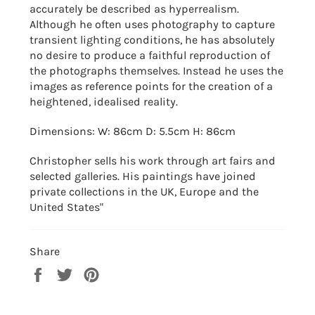
accurately be described as hyperrealism.
Although he often uses photography to capture
transient lighting conditions, he has absolutely
no desire to produce a faithful reproduction of
the photographs themselves. Instead he uses the
images as reference points for the creation of a
heightened, idealised reality.
Dimensions: W: 86cm D: 5.5cm H: 86cm
Christopher sells his work through art fairs and
selected galleries. His paintings have joined
private collections in the UK, Europe and the
United States"
Share
Share
Tweet
Pin
on
on
on
Facebook
Twitter
Pinterest