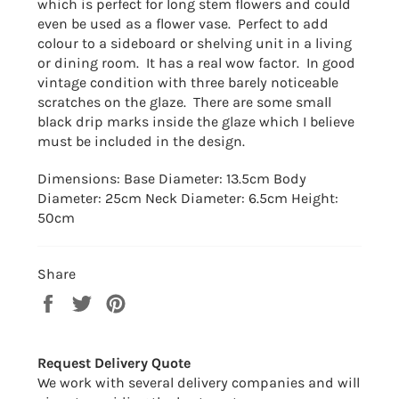
which is perfect for long stem flowers and could
even be used as a flower vase. Perfect to add
colour to a sideboard or shelving unit in a living
or dining room. It has a real wow factor. In good
vintage condition with three barely noticeable
scratches on the glaze. There are some small
black drip marks inside the glaze which I believe
must be included in the design.
Dimensions: Base Diameter: 13.5cm Body
Diameter: 25cm Neck Diameter: 6.5cm Height:
50cm
Share
Share
Tweet
Pin
on
on
on
Facebook
Twitter
Pinterest
Request Delivery Quote
We work with several delivery companies and will