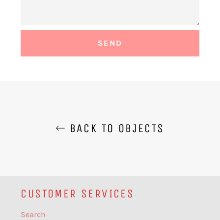
BACK TO OBJECTS
CUSTOMER SERVICES
Search