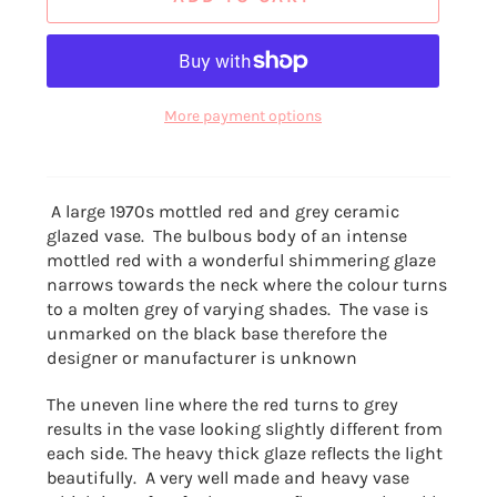
More payment options
A large 1970s mottled red and grey ceramic
glazed vase. The bulbous body of an
intense
mottled red with a wonderful shimmering glaze
narrows towards the neck where the colour turns
to a molten grey of varying shades. The vase is
unmarked on the black base therefore the
designer or manufacturer is unknown
The uneven line where the red turns to grey
results in the vase looking slightly different from
each side. The heavy thick glaze reflects the light
beautifully. A very well made and heavy vase