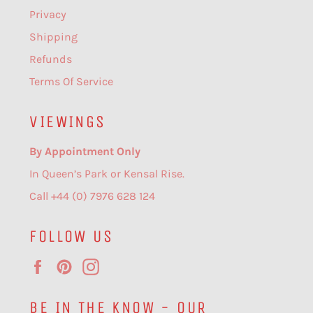
Privacy
Shipping
Refunds
Terms Of Service
VIEWINGS
By Appointment Only
In Queen’s Park or Kensal Rise.
Call +44 (0) 7976 628 124
FOLLOW US
Facebook
Pinterest
Instagram
BE IN THE KNOW - OUR