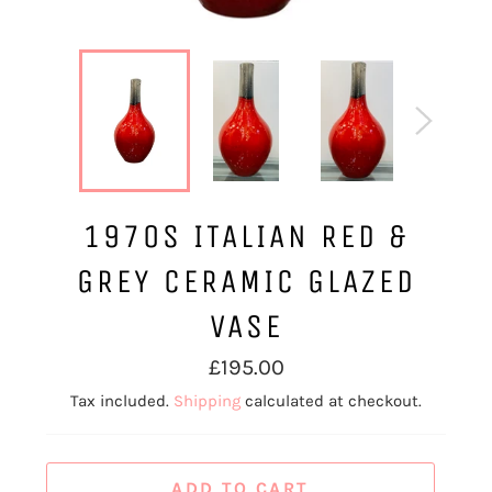
1970S ITALIAN RED &
GREY CERAMIC GLAZED
VASE
Regular
£195.00
price
Tax included.
Shipping
calculated at checkout.
ADD TO CART