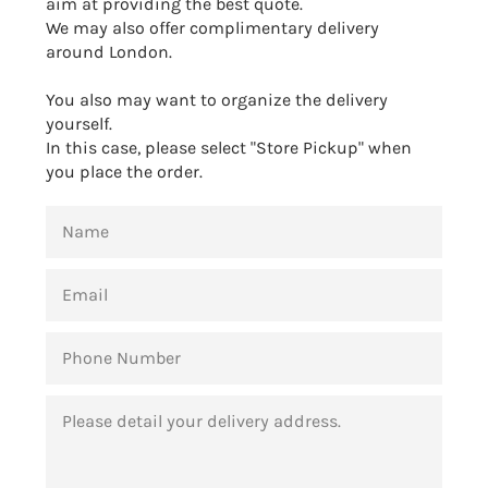
aim at providing the best quote.
We may also offer complimentary delivery
around London.
You also may want to organize the delivery
yourself.
In this case, please select "Store Pickup" when
you place the order.
NAME
EMAIL
PHONE
NUMBER
MESSAGE