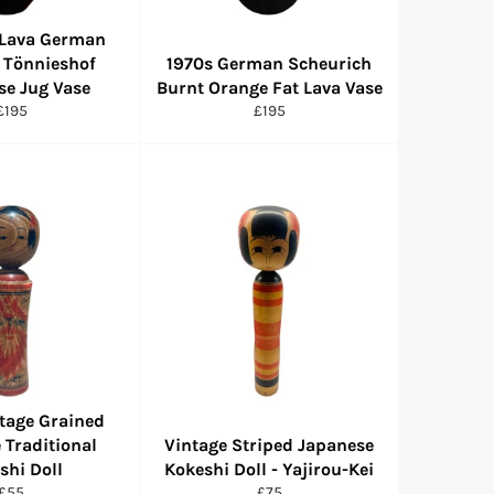
 Lava German
 Tönnieshof
1970s German Scheurich
se Jug Vase
Burnt Orange Fat Lava Vase
Regular
Regular
£195
£195
price
price
tage Grained
 Traditional
Vintage Striped Japanese
shi Doll
Kokeshi Doll - Yajirou-Kei
Regular
Regular
£55
£75