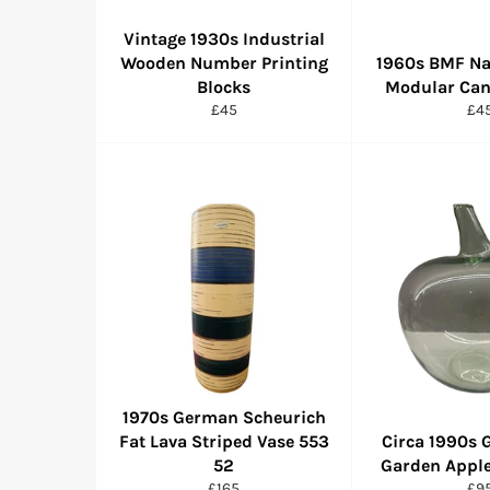
Vintage 1930s Industrial
Wooden Number Printing
1960s BMF Na
Blocks
Modular Can
Regular
Reg
£45
£4
price
pri
1970s German Scheurich
Fat Lava Striped Vase 553
Circa 1990s 
52
Garden Apple
Regular
Reg
£165
£9