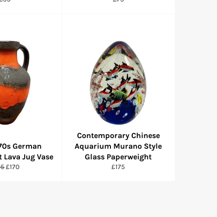
price
price
Contemporary Chinese
970s German
Aquarium Murano Style
t Lava Jug Vase
Glass Paperweight
gular
Sale
Regular
95
£170
£175
ce
price
price