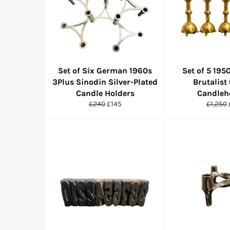
Set of Six German 1960s
Set of 5 19
3Plus Sinodin Silver-Plated
Brutalist
Candle Holders
Candleh
Regular
Sale
Regula
£240
£145
£1,250
price
price
price