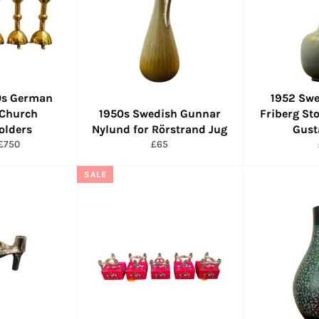
50s German
1952 Swe
 Church
1950s Swedish Gunnar
Friberg St
olders
Nylund for Rörstrand Jug
Gust
r
Sale
Regular
£750
£65
price
price
SALE