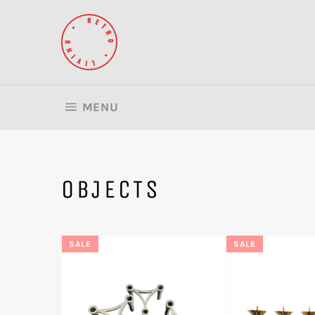
Skip
to
content
SITE NAVIGATION
MENU
OBJECTS
SALE
SALE