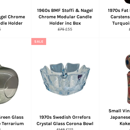
1960s BMF Stoffi & Nagel
1970s Fat
gel Chrome
Chrome Modular Candle
Carstens
dle Holder
Holder inc Box
Turquoi
ular
Regular
Sale
5
£75
£55
ce
price
price
SALE
Small Vin
Green Glass
1970s Swedish Orrefors
Japanese
 Terrarium
Crystal Glass Corona Bowl
Koke
ular
Regular
Sale
5
£145
£115