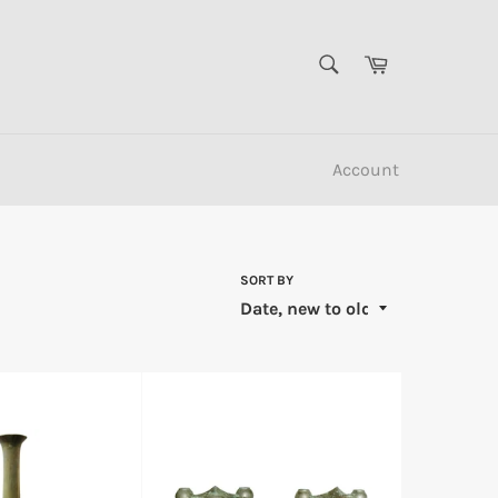
SEARCH
Cart
Search
Account
SORT BY