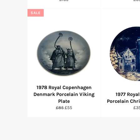
price
pri
SALE
1978 Royal Copenhagen
Denmark Porcelain Viking
1977 Royal
Plate
Porcelain Chr
Regular
Sale
Reg
£85
£55
£3
price
price
pri