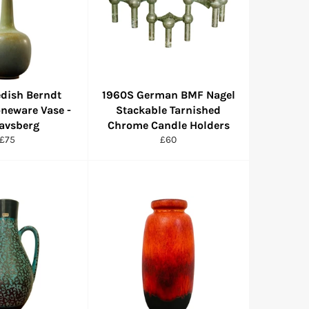
dish Berndt
1960S German BMF Nagel
oneware Vase -
Stackable Tarnished
avsberg
Chrome Candle Holders
Regular
Regular
£75
£60
price
price