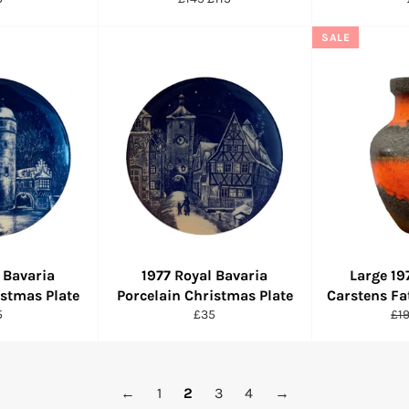
ce
price
price
SALE
 Bavaria
1977 Royal Bavaria
Large 1
istmas Plate
Porcelain Christmas Plate
Carstens Fa
ular
Regular
Re
5
£35
£1
ce
price
pri
←
1
2
3
4
→