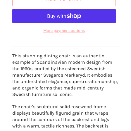
More payment options
This stunning dining chair is an authentic
example of Scandinavian modern design from
the 1960s, crafted by the esteemed Swedish
manufacturer Svegards Markaryd. It embodies
the understated elegance, superb craftsmanship,
and organic forms that made mid-century
Swedish furniture so iconic.
The chair’s sculptural solid rosewood frame
displays beautifully figured grain that wraps
around the contours of the backrest and legs
with a warm, tactile richness. The backrest is