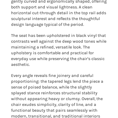
gently curved and ergonomically shaped, offering
both support and visual lightness. A clean
horizontal cut-through detail in the top rail adds
sculptural interest and reflects the thoughtful
design language typical of the period.
The seat has been upholstered in black vinyl that
contrasts well against the deep wood tones while
maintaining a refined, versatile look. The
upholstery is comfortable and practical for
everyday use while preserving the chair’s classic
aesthetic.
Every angle reveals fine joinery and careful
proportioning: the tapered legs lend the piece a
sense of poised balance, while the slightly
splayed stance reinforces structural stability
without appearing heavy or clumsy. Overall, the
chair exudes simplicity, clarity of line, and a
functional beauty that pairs seamlessly with
modern, transitional, and traditional interiors