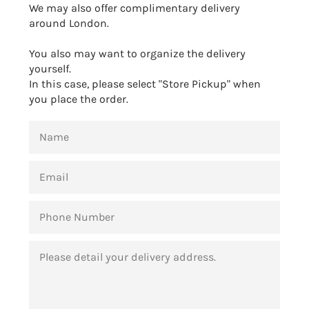
We may also offer complimentary delivery
around London.
You also may want to organize the delivery
yourself.
In this case, please select "Store Pickup" when
you place the order.
NAME
EMAIL
PHONE
NUMBER
MESSAGE