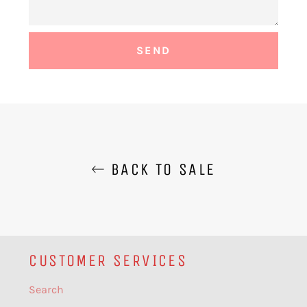
BACK TO SALE
CUSTOMER SERVICES
Search