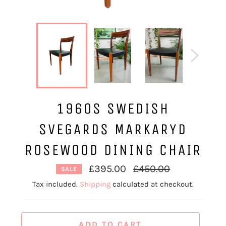
1960S SWEDISH
SVEGARDS MARKARYD
ROSEWOOD DINING CHAIR
Regular
£395.00
£450.00
SALE
price
Tax included.
Shipping
calculated at checkout.
ADD TO CART