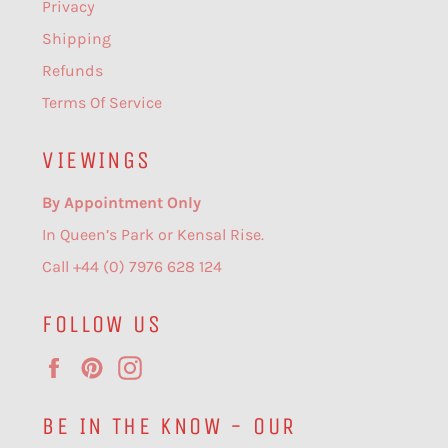
Privacy
Shipping
Refunds
Terms Of Service
VIEWINGS
By Appointment Only
In Queen’s Park or Kensal Rise.
Call +44 (0) 7976 628 124
FOLLOW US
Facebook
Pinterest
Instagram
BE IN THE KNOW - OUR