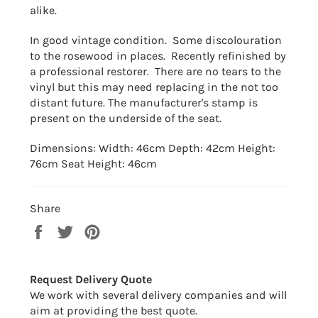
alike.
In good vintage condition. Some discolouration
to the rosewood in places. Recently refinished by
a professional restorer. There are no tears to the
vinyl but this may need replacing in the not too
distant future. The manufacturer's stamp is
present on the underside of the seat.
Dimensions: Width: 46cm Depth: 42cm Height:
76cm Seat Height: 46cm
Share
Share
Tweet
Pin
on
on
on
Facebook
Twitter
Pinterest
Request Delivery Quote
We work with several delivery companies and will
aim at providing the best quote.