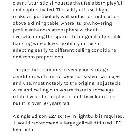
clean, futuristic silhouette that feels both playful
and sophisticated. The softly diffused light
makes it particularly well suited for installation
above a dining table, where its low, hovering
profile enhances atmosphere without
overwhelming the space. The original adjustable
hanging wire allows flexibility in height,
adapting easily to different ceiling conditions
and room proportions.
The pendant remains in very good vintage
condition, with minor wear consistent with age
and use, most notably to the original adjustable
wire and ceiling cup where there is some age
related wear to the plastic and discolouration
but it is over 50 years old.
A single Edison E27 screw in lightbulb is required.
I would recommend a large golfball diffused LED
lightbulb.