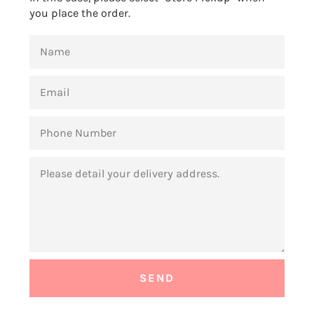
you place the order.
NAME
EMAIL
PHONE
NUMBER
MESSAGE