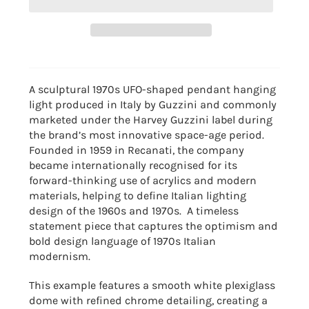
A sculptural 1970s UFO-shaped pendant hanging
light produced in Italy by
Guzzini
and commonly
marketed under the Harvey Guzzini label during
the brand’s most innovative space-age period.
Founded in 1959 in Recanati, the company
became internationally recognised for its
forward-thinking use of acrylics and modern
materials, helping to define Italian lighting
design of the 1960s and 1970s. A timeless
statement piece that captures the optimism and
bold design language of 1970s Italian
modernism.
This example features a smooth white plexiglass
dome with refined chrome detailing, creating a