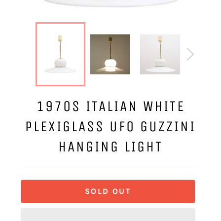
1970S ITALIAN WHITE
PLEXIGLASS UFO GUZZINI
HANGING LIGHT
SOLD OUT