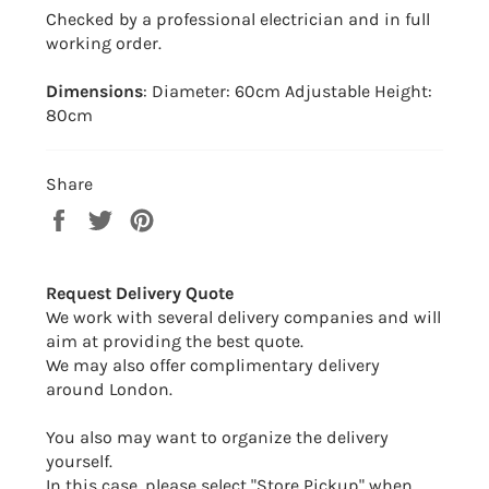
Checked by a professional electrician and in full
working order.
Dimensions
: Diameter: 60cm Adjustable Height:
80cm
Share
Share
Tweet
Pin
on
on
on
Facebook
Twitter
Pinterest
Request Delivery Quote
We work with several delivery companies and will
aim at providing the best quote.
We may also offer complimentary delivery
around London.
You also may want to organize the delivery
yourself.
In this case, please select "Store Pickup" when