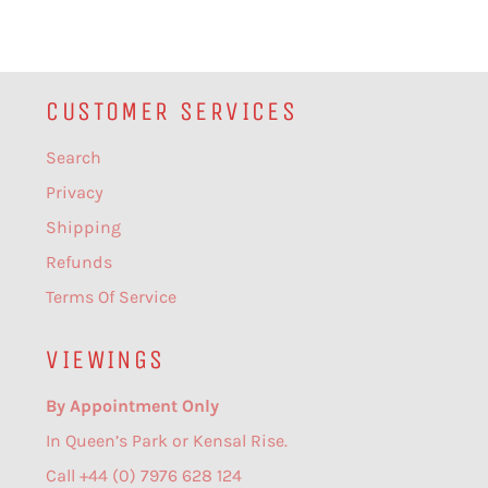
CUSTOMER SERVICES
Search
Privacy
Shipping
Refunds
Terms Of Service
VIEWINGS
By Appointment Only
In Queen’s Park or Kensal Rise.
Call +44 (0) 7976 628 124