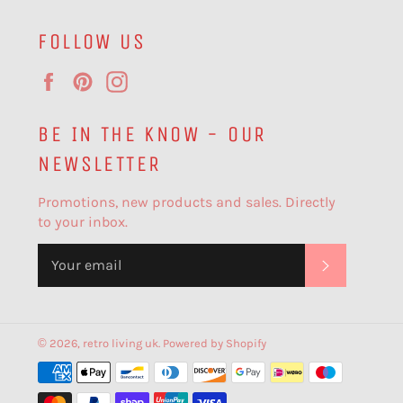
FOLLOW US
Facebook
Pinterest
Instagram
BE IN THE KNOW - OUR
NEWSLETTER
Promotions, new products and sales. Directly
to your inbox.
SUBSCR
© 2026,
retro living uk
.
Powered by Shopify
Payment
methods