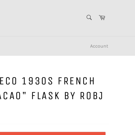
SEARCH
Cart
Search
Account
DECO 1930S FRENCH
ACAO" FLASK BY ROBJ
S