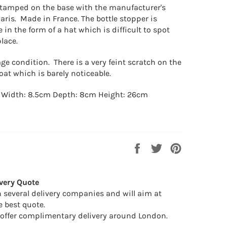
 stamped on the base with the manufacturer's
Paris. Made in France.
The bottle stopper is
 in the form of a hat which is difficult to spot
place.
ge condition. There is a very feint scratch on the
coat which is barely noticeable.
 Width: 8.5cm Depth: 8cm Height: 26cm
Share
Tweet
Pin
on
on
on
Facebook
Twitter
Pinterest
very Quote
 several delivery companies and will aim at
e best quote.
offer complimentary delivery around London.