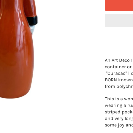
An Art Deco 
container or
"Curacao" l
BORN known a
from polychr
This is a won
wearing a ru
striped pock
and very lon
some joy and 