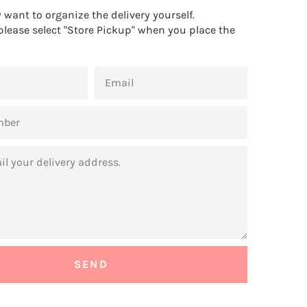
want to organize the delivery yourself.
 please select "Store Pickup" when you place the
EMAIL