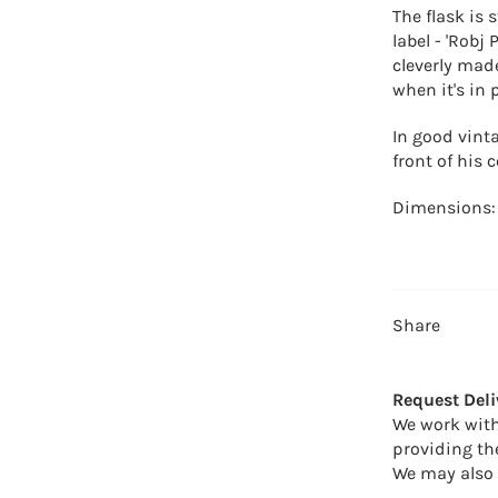
The flask is
label - '
Robj 
cleverly made
when it's in 
In good vinta
front of his 
Dimensions:
Share
Request Deli
We work with
providing th
We may also 