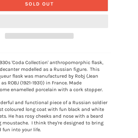
SOLD OUT
1930s
'Coda Collection' anthropomorphic flask,
 decanter modelled as a Russian figure. This
iqueur flask was manufactured by Robj (Jean
s ROBJ (1921-1931)) in France. Made
ome enamelled porcelain with a cork stopper.
derful and functional piece of a Russian soldier
st coloured long coat with fun black and white
ets. He has rosy cheeks and nose with a beard
g moustache. I think they're designed to bring
fun into your life.