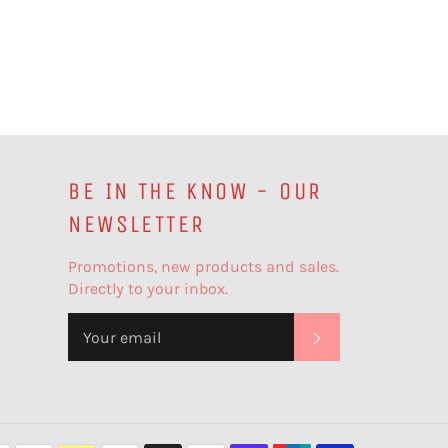
BE IN THE KNOW - OUR
NEWSLETTER
Promotions, new products and sales.
Directly to your inbox.
SUBSCRIBE
Payment