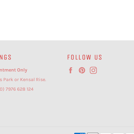
NGS
FOLLOW US
Facebook
Pinterest
Instagram
ntment Only
s Park or Kensal Rise.
(0) 7976 628 124