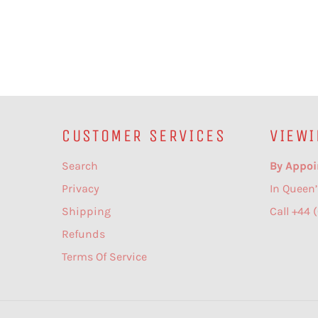
CUSTOMER SERVICES
VIEWI
Search
By Appoi
Privacy
In Queen’
Shipping
Call +44 
Refunds
Terms Of Service