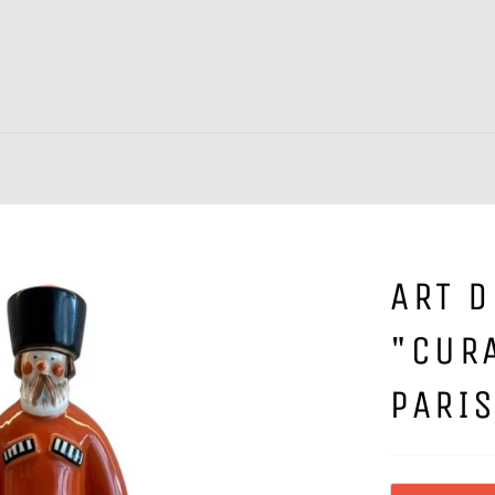
ART 
"CUR
PARI