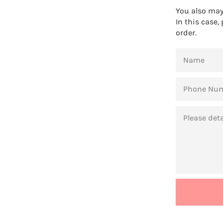
You also may 
In this case,
order.
NAME
PHONE
NUMBER
MESSAGE