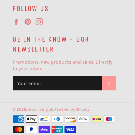
FOLLOW US
Facebook
Pinterest
Instagram
BE IN THE KNOW - OUR
NEWSLETTER
Promotions, new products and sales. Directly
to your inbox.
SUBSCR
© 2026,
retro living uk
.
Powered by Shopify
Payment
methods