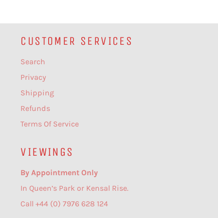
CUSTOMER SERVICES
Search
Privacy
Shipping
Refunds
Terms Of Service
VIEWINGS
By Appointment Only
In Queen’s Park or Kensal Rise.
Call +44 (0) 7976 628 124