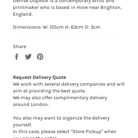
Denise Duplock is a contemporary artist and
printmaker who is based in Hove near Brighton,
England.
Dimensions: W: 125cm H: 63cm D: 3cm
Share
Share
Tweet
Pin
on
on
on
Facebook
Twitter
Pinterest
Request Delivery Quote
We work with several delivery companies and will
aim at providing the best quote.
We may also offer complimentary delivery
around London.
You also may want to organize the delivery
yourself.
In this case, please select "Store Pickup" when