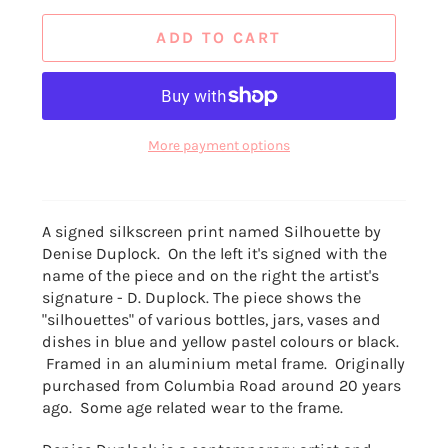
ADD TO CART
More payment options
A signed silkscreen print named Silhouette by
Denise Duplock. On the left it's signed with the
name of the piece and on the right the artist's
signature - D. Duplock. The piece shows the
"silhouettes" of various bottles, jars, vases and
dishes in blue and yellow pastel colours or black.
Framed in an aluminium metal frame. Originally
purchased from Columbia Road around 20 years
ago. Some age related wear to the frame.