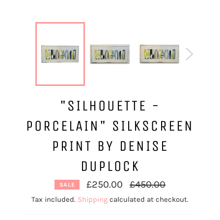
"SILHOUETTE -
PORCELAIN" SILKSCREEN
PRINT BY DENISE
DUPLOCK
Regular
£250.00
£450.00
SALE
price
Tax included.
Shipping
calculated at checkout.