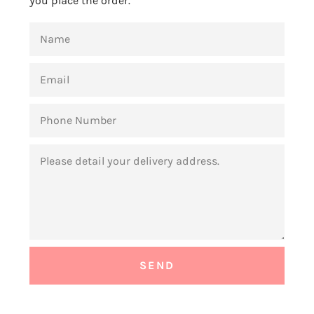
you place the order.
NAME
EMAIL
PHONE
NUMBER
MESSAGE