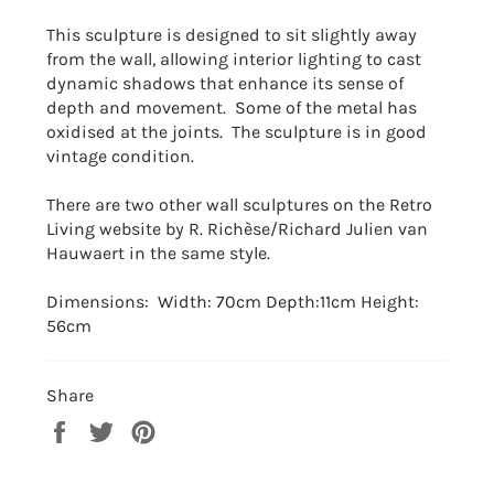
This sculpture is designed to sit slightly away
from the wall, allowing interior lighting to cast
dynamic shadows that enhance its sense of
depth and movement. Some of the metal has
oxidised at the joints. The sculpture is in good
vintage condition.
There are two other wall sculptures on the Retro
Living website by
R. Richèse/Richard Julien van
Hauwaert in the same style.
Dimensions: Width: 70cm Depth:11cm Height:
56cm
Share
Share
Tweet
Pin
on
on
on
Facebook
Twitter
Pinterest