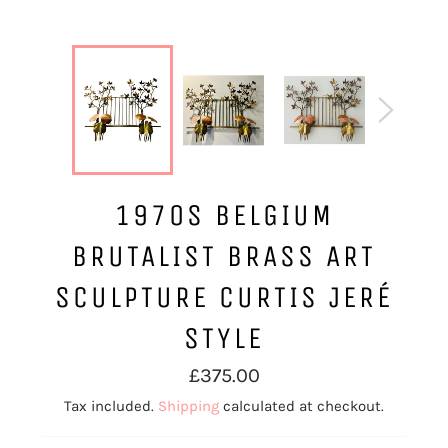
1970S BELGIUM
BRUTALIST BRASS ART
SCULPTURE CURTIS JERÉ
STYLE
Regular
£375.00
price
Tax included.
Shipping
calculated at checkout.