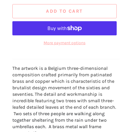
ADD TO CART
More payment options
The artwork is a Belgium three-dimensional
composition crafted primarily from patinated
brass and copper which is characteristic of the
brutalist design movement of the sixties and
seventies. The detail and workmanship is
incredible featuring two trees with small three-
leafed detailed leaves at the end of each branch.
T
wo sets of three people are walking along
together sheltering from the rain under two
umbrellas each. A brass metal wall frame