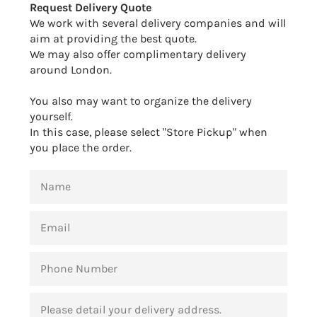
Request Delivery Quote
We work with several delivery companies and will
aim at providing the best quote.
We may also offer complimentary delivery
around London.
You also may want to organize the delivery
yourself.
In this case, please select "Store Pickup" when
you place the order.
NAME
EMAIL
PHONE
NUMBER
MESSAGE