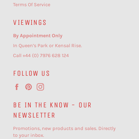
Terms Of Service
VIEWINGS
By Appointment Only
In Queen’s Park or Kensal Rise.
Call +44 (0) 7976 628 124
FOLLOW US
Facebook
Pinterest
Instagram
BE IN THE KNOW - OUR
NEWSLETTER
Promotions, new products and sales. Directly
to your inbox.