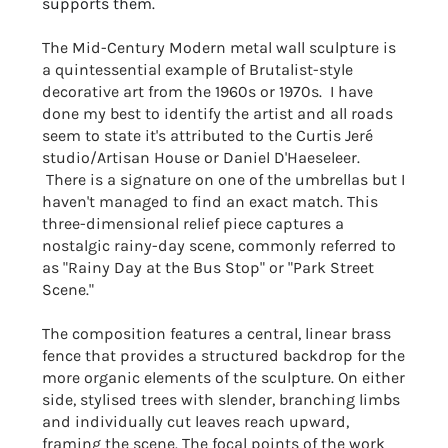
supports them.
The Mid-Century Modern metal wall sculpture is
a quintessential example of Brutalist-style
decorative art from the 1960s or 1970s. I have
done my best to identify the artist and all roads
seem to state it's attributed to the Curtis Jeré
studio/Artisan House or
Daniel D'Haeseleer
.
There is a signature on one of the umbrellas but I
haven't managed to find an exact match. This
three-dimensional relief piece captures a
nostalgic rainy-day scene, commonly referred to
as "Rainy Day at the Bus Stop" or "Park Street
Scene."
T
he composition features a central, linear brass
fence that provides a structured backdrop for the
more organic elements of the sculpture. On either
side, stylised trees with slender, branching limbs
and individually cut leaves reach upward,
framing the scene. The focal points of the work