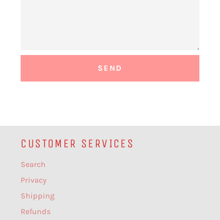
CUSTOMER SERVICES
Search
Privacy
Shipping
Refunds