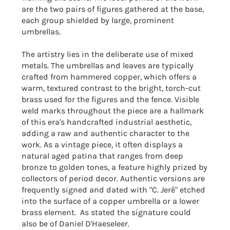
are the two pairs of figures gathered at the base,
each group shielded by large, prominent
umbrellas.
The artistry lies in the deliberate use of mixed
metals. The umbrellas and leaves are typically
crafted from hammered copper, which offers a
warm, textured contrast to the bright, torch-cut
brass used for the figures and the fence. Visible
weld marks throughout the piece are a hallmark
of this era's handcrafted industrial aesthetic,
adding a raw and authentic character to the
work. As a vintage piece, it often displays a
natural aged patina that ranges from deep
bronze to golden tones, a feature highly prized by
collectors of period decor. Authentic versions are
frequently signed and dated with "C. Jeré" etched
into the surface of a copper umbrella or a lower
brass element. As stated the signature could
also be of
Daniel D'Haeseleer
.