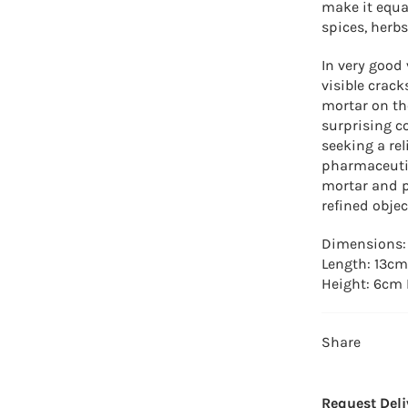
make it equa
spices, herbs
In very good 
visible crack
mortar on the
surprising c
seeking a rel
pharmaceutic
mortar and pe
refined objec
Dimensions
Length: 13cm
Height: 6cm 
Share
Request Deli