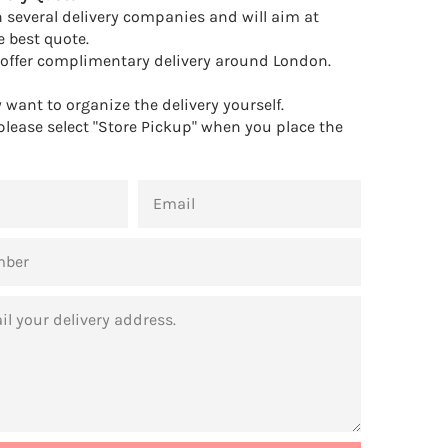
 several delivery companies and will aim at
e best quote.
offer complimentary delivery around London.
want to organize the delivery yourself.
 please select "Store Pickup" when you place the
EMAIL