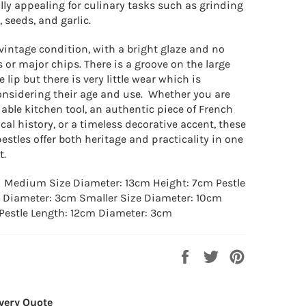
lly appealing for culinary tasks such as grinding
, seeds, and garlic.
vintage condition, with a bright glaze and no
s or major chips. There is a groove on the large
 lip but there is very little wear which is
onsidering their age and use. Whether you are
iable kitchen tool, an authentic piece of French
al history, or a timeless decorative accent, these
stles offer both heritage and practicality in one
t.
: Medium Size
Diameter: 13cm Height: 7cm Pestle
 Diameter: 3cm Smaller
Size
Diameter: 10cm
Pestle Length: 12cm Diameter: 3cm
Share
Tweet
Pin
on
on
on
Facebook
Twitter
Pinterest
very Quote