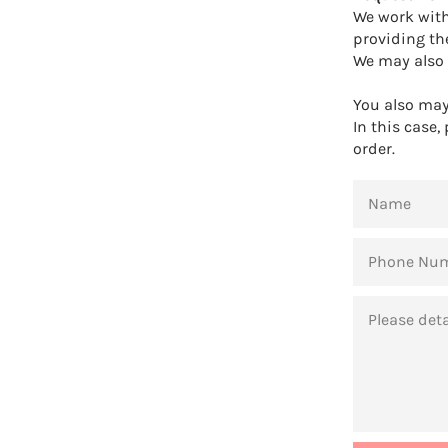
We work with
providing th
We may also 
You also may 
In this case,
order.
NAME
PHONE
NUMBER
MESSAGE