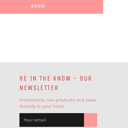
BE IN THE KNOW - OUR
NEWSLETTER
Promotions, new products and sales.
Directly to your inbox.
SUBSCRIBE