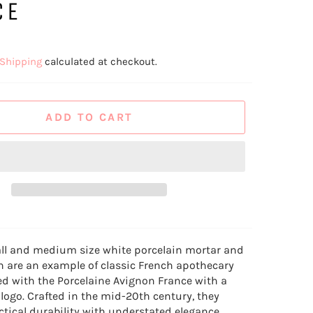
CE
Shipping
calculated at checkout.
ADD TO CART
all and medium size white porcelain mortar and
h are an example of classic French apothecary
d with the Porcelaine Avignon France with a
 logo. Crafted in the mid-20th century, they
tical durability with understated elegance,