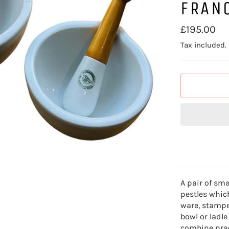
FRAN
Regular
£195.00
price
Tax included.
A pair of sm
pestles whic
ware, stampe
bowl or ladle
combine prac