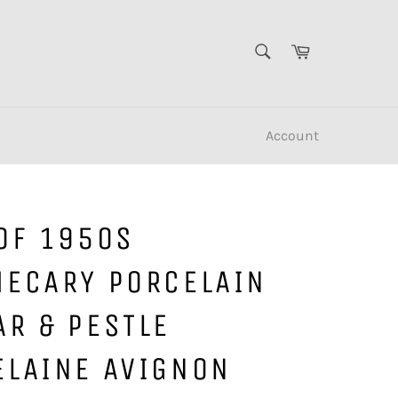
SEARCH
Cart
Search
Account
OF 1950S
HECARY PORCELAIN
AR & PESTLE
ELAINE AVIGNON