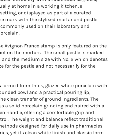
ually at home in a working kitchen, a
setting, or displayed as part of a curated
he mark with the stylised mortar and pestle
commonly used on their laboratory and
orcelain.
ne Avignon France stamp is only featured on the
not on the mortars. The small pestle is marked
 1 and the medium size with No. 2 which denotes
e for the pestle and not necessarily for the
s formed from thick, glazed white porcelain with
ounded bowl and a practical pouring lip,
the clean transfer of ground ingredients. The
es a solid porcelain grinding end paired with a
n handle, offering a comfortable grip and
trol.
The weight and balance reflect traditional
ethods designed for daily use in pharmacies
ies, yet its clean white finish and classic form