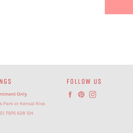
NGS
FOLLOW US
Facebook
Pinterest
Instagram
ntment Only
s Park or Kensal Rise.
(0) 7976 628 124