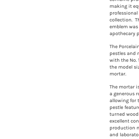
making it eq
professional 
collection.
T
emblem was 
apothecary p
The Porcelai
pestles and 
with the No.
the model siz
mortar.
The mortar i
a generous r
allowing for 
pestle featur
turned woode
excellent con
production m
and laborator