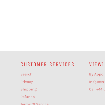
CUSTOMER SERVICES
VIEWI
Search
By Appoi
Privacy
In Queen’
Shipping
Call +44 
Refunds
Terms Of Service