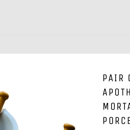
PAIR 
APOT
MORT
PORC