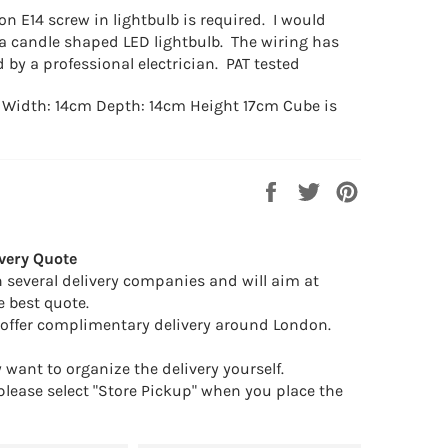
on E14 screw in lightbulb is required. I would
candle shaped LED lightbulb. The wiring has
 by a professional electrician. PAT tested
Width: 14cm Depth: 14cm Height 17cm Cube is
Share
Tweet
Pin
on
on
on
Facebook
Twitter
Pinterest
very Quote
 several delivery companies and will aim at
e best quote.
offer complimentary delivery around London.
want to organize the delivery yourself.
 please select "Store Pickup" when you place the