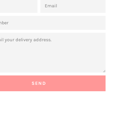
EMAIL