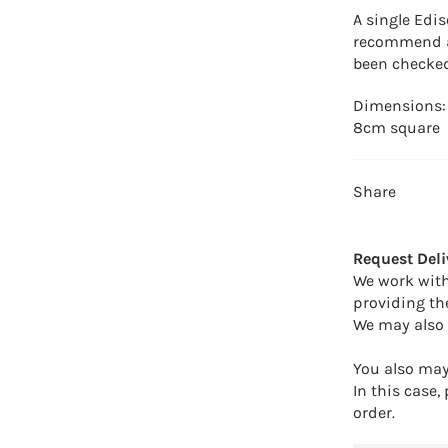
A single Edis
recommend a 
been checked
Dimensions: 
8cm square
Share
Request Deli
We work with
providing th
We may also 
You also may 
In this case,
order.