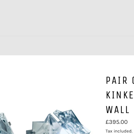
PAIR
KINK
WALL 
Regular
£395.00
price
Tax included.