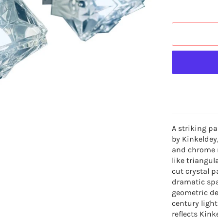
A striking pa
by Kinkeldey,
and chrome m
like triangu
cut crystal p
dramatic spa
geometric de
century ligh
reflects Kink