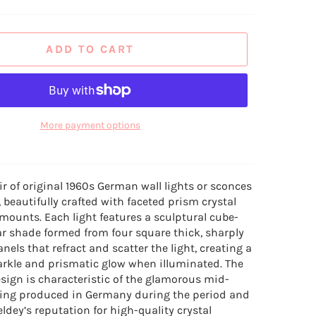
ADD TO CART
More payment options
ir of original 1960s German wall lights or sconces
 beautifully crafted with faceted prism crystal
ounts. Each light features a sculptural cube-
lar shade formed from four square thick, sharply
anels that refract and scatter the light, creating a
rkle and prismatic glow when illuminated. The
sign is characteristic of the glamorous mid-
ting produced in Germany during the period and
eldey’s reputation for high-quality crystal