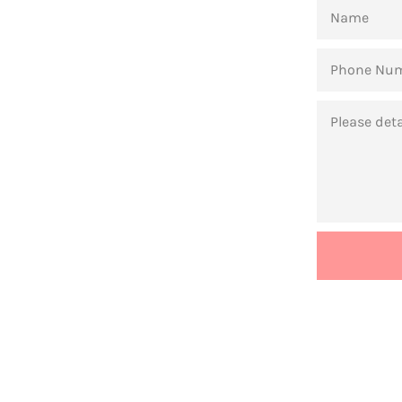
NAME
PHONE
NUMBER
MESSAGE