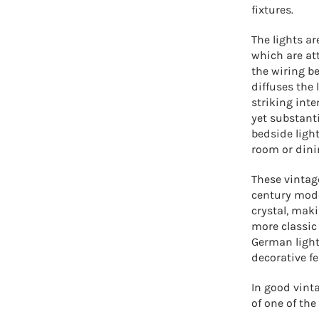
fixtures.
The lights 
which are at
the wiring b
diffuses the 
striking inte
yet substant
bedside light
room or dini
These vintag
century mode
crystal, mak
more classic
German light
decorative fe
In good vint
of one of the