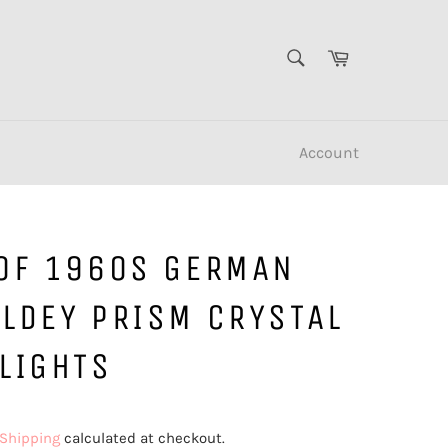
SEARCH
Cart
Search
Account
 OF 1960S GERMAN
ELDEY PRISM CRYSTAL
LIGHTS
Shipping
calculated at checkout.