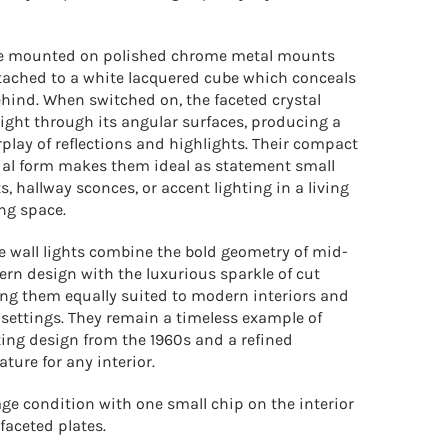
are mounted on polished chrome metal mounts
tached to a white lacquered cube which conceals
ehind. When switched on, the faceted crystal
light through its angular surfaces, producing a
rplay of reflections and highlights. Their compact
ial form makes them ideal as statement small
s, hallway sconces, or accent lighting in a living
ng space.
e wall lights combine the bold geometry of mid-
rn design with the luxurious sparkle of cut
ing them equally suited to modern interiors and
 settings. They remain a timeless example of
ing design from the 1960s and a refined
ature for any interior.
age condition with one small chip on the interior
 faceted plates.