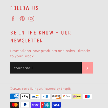
FOLLOW US
Facebook
Pinterest
Instagram
BE IN THE KNOW - OUR
NEWSLETTER
Promotions, new products and sales. Directly
to your inbox.
SUBSCR
© 2026,
retro living uk
.
Powered by Shopify
Payment
methods