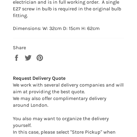
electrician and is in full working order. A single
E27 screw in bulb is required in the original bulb
fitting.
Dimensions: W: 32cm D: 15cm H: 62cm
Share
Share
Tweet
Pin
on
on
on
Facebook
Twitter
Pinterest
Request Delivery Quote
We work with several delivery companies and will
aim at providing the best quote.
We may also offer complimentary delivery
around London.
You also may want to organize the delivery
yourself.
In this case, please select "Store Pickup" when