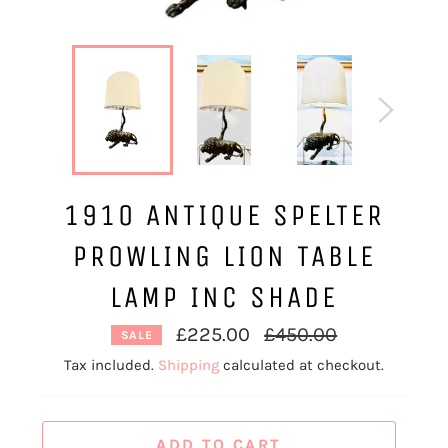
1910 ANTIQUE SPELTER
PROWLING LION TABLE
LAMP INC SHADE
Regular
£225.00
£450.00
SALE
price
Tax included.
Shipping
calculated at checkout.
ADD TO CART