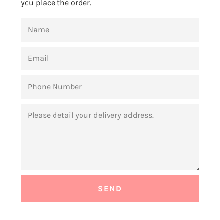
you place the order.
NAME
EMAIL
PHONE
NUMBER
MESSAGE