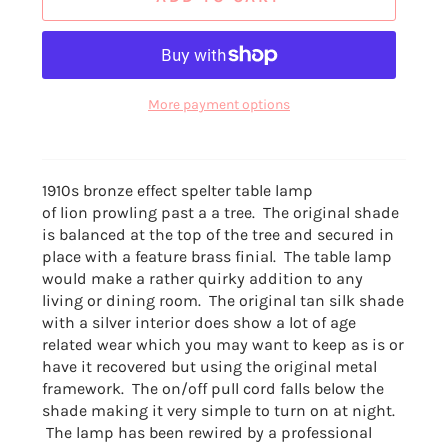
More payment options
1910s bronze effect spelter table lamp
of lion prowling past a a tree. The original shade
is balanced at the top of the tree and secured in
place with a feature brass finial. The table lamp
would make a rather quirky addition to any
living or dining room. The original tan silk shade
with a silver interior does show a lot of age
related wear which you may want to keep as is or
have it recovered but using the original metal
framework. The on/off pull cord falls below the
shade making it very simple to turn on at night.
The lamp has been rewired by a professional