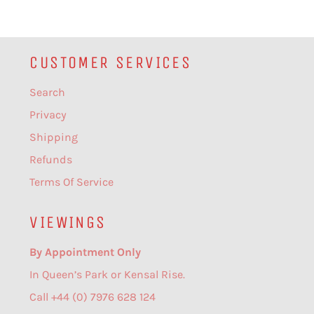
CUSTOMER SERVICES
Search
Privacy
Shipping
Refunds
Terms Of Service
VIEWINGS
By Appointment Only
In Queen’s Park or Kensal Rise.
Call +44 (0) 7976 628 124