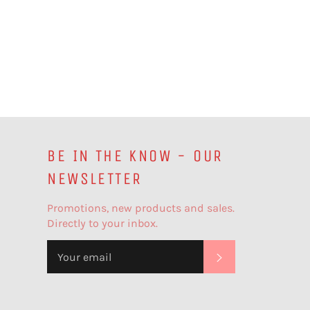
BE IN THE KNOW - OUR
NEWSLETTER
Promotions, new products and sales.
Directly to your inbox.
SUBSCRIBE