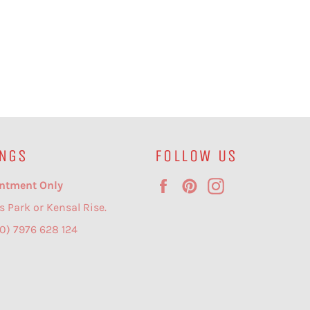
NGS
FOLLOW US
Facebook
Pinterest
Instagram
ntment Only
s Park or Kensal Rise.
(0) 7976 628 124