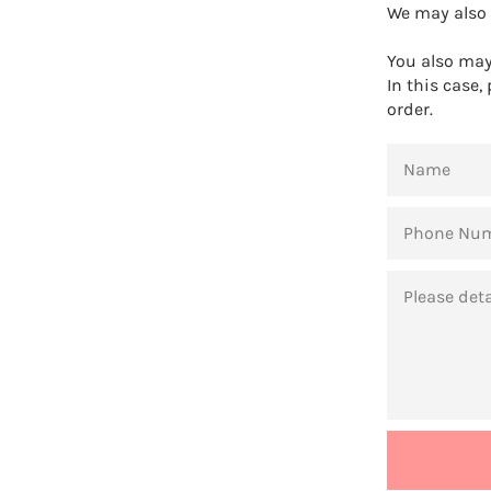
We may also 
You also may 
In this case,
order.
NAME
PHONE
NUMBER
MESSAGE