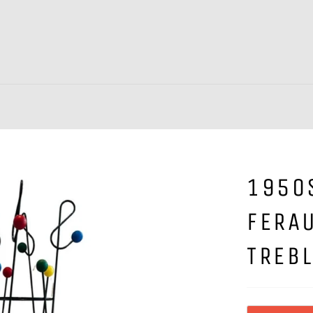
1950
FERAU
TREBL