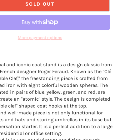
SOLD OUT
More payment options
al and iconic coat stand is a design classic from
 French designer Roger Feraud. Known as the "Clé
reble Clef," the freestanding piece is crafted from
d iron with eight colorful wooden spheres. The
ted in pairs of blue, yellow, green, and red, are
create an "atomic" style. The design is completed
eble clef" shaped coat hooks at the top.
nd well-made piece is not only functional for
s and hats and storing umbrellas in its base but
versation starter. It is a perfect addition to a large
residential or office setting.