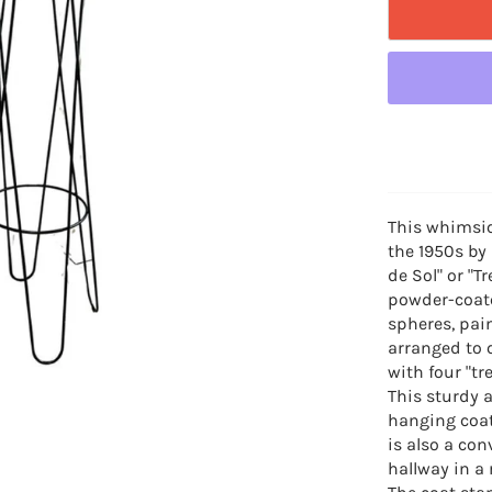
This whimsic
the 1950s by
de Sol" or "T
powder-coate
spheres, pain
arranged to 
with four "tr
This sturdy a
hanging coat
is also a con
hallway in a 