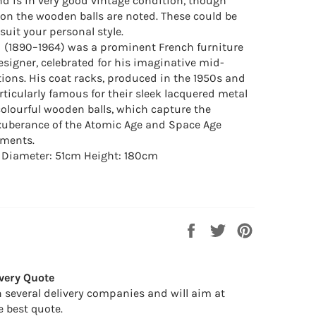
nd is in very good vintage condition, though
n the wooden balls are noted. These could be
suit your personal style.
 (1890–1964) was a prominent French furniture
esigner, celebrated for his imaginative mid-
tions. His coat racks, produced in the 1950s and
rticularly famous for their sleek lacquered metal
olourful wooden balls, which capture the
xuberance of the Atomic Age and Space Age
ments.
: Diameter: 51cm Height: 180cm
Share
Tweet
Pin
on
on
on
Facebook
Twitter
Pinterest
very Quote
 several delivery companies and will aim at
e best quote.