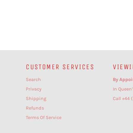
CUSTOMER SERVICES
VIEWI
Search
By Appoi
Privacy
In Queen’
Shipping
Call +44 
Refunds
Terms Of Service