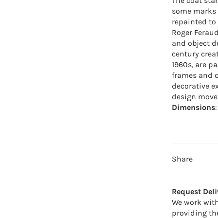
The coat sta
some marks o
repainted to 
Roger Feraud
and object d
century crea
1960s, are pa
frames and c
decorative e
design move
Dimensions
Share
Request Deli
We work with
providing th