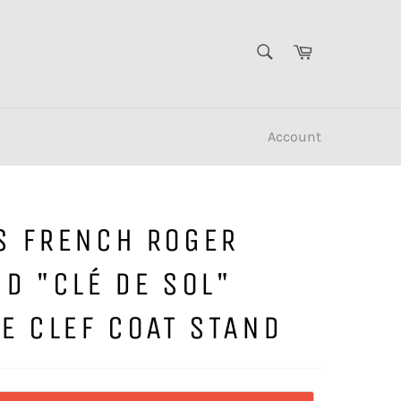
SEARCH
Cart
Search
Account
S FRENCH ROGER
D "CLÉ DE SOL"
E CLEF COAT STAND