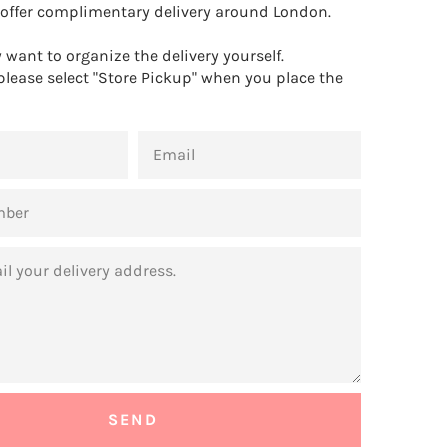
offer complimentary delivery around London.
want to organize the delivery yourself.
 please select "Store Pickup" when you place the
EMAIL