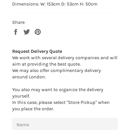
Dimensions: W: 153cm D: 53cm H: 50cm
Share
Share
Tweet
Pin
on
on
on
Facebook
Twitter
Pinterest
Request Delivery Quote
We work with several delivery companies and will
aim at providing the best quote.
We may also offer complimentary delivery
around London.
You also may want to organize the delivery
yourself.
In this case, please select "Store Pickup" when
you place the order.
NAME