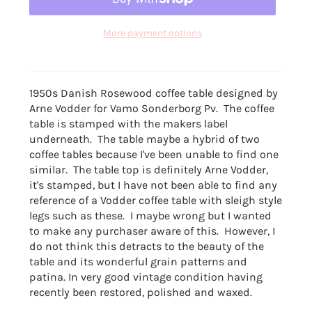
More payment options
1950s Danish Rosewood
coffee table designed by
Arne Vodder for
Vamo Sonderborg Pv. The coffee
table is stamped with the makers label
underneath. The table maybe a hybrid of two
coffee tables because I've been unable to find one
similar. The table top is definitely Arne Vodder,
it's stamped, but I have not been able to find any
reference of a Vodder coffee table with sleigh style
legs such as these. I maybe wrong but I wanted
to make any purchaser aware of this. However, I
do not think this detracts to the beauty of the
table and its wonderful grain patterns and
patina. In very good vintage condition having
recently been restored, polished and waxed.