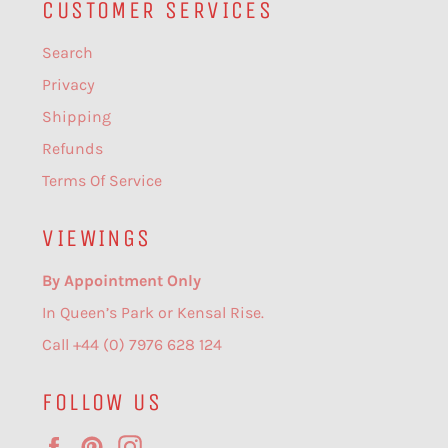
CUSTOMER SERVICES
Search
Privacy
Shipping
Refunds
Terms Of Service
VIEWINGS
By Appointment Only
In Queen’s Park or Kensal Rise.
Call +44 (0) 7976 628 124
FOLLOW US
Facebook
Pinterest
Instagram