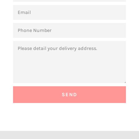
EMAIL
PHONE
NUMBER
MESSAGE