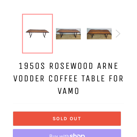
1950S ROSEWOOD ARNE
VODDER COFFEE TABLE FOR
VAMO
SOLD OUT