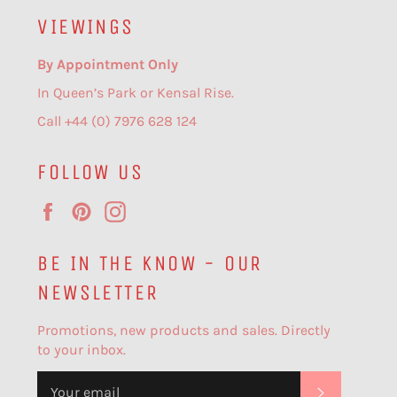
VIEWINGS
By Appointment Only
In Queen’s Park or Kensal Rise.
Call +44 (0) 7976 628 124
FOLLOW US
Facebook
Pinterest
Instagram
BE IN THE KNOW - OUR
NEWSLETTER
Promotions, new products and sales. Directly
to your inbox.
SUBSCR