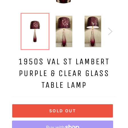
1950S VAL ST LAMBERT
PURPLE & CLEAR GLASS
TABLE LAMP
SOLD OUT