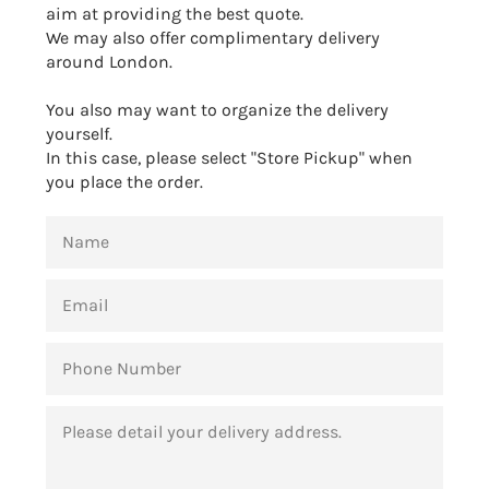
aim at providing the best quote.
We may also offer complimentary delivery
around London.
You also may want to organize the delivery
yourself.
In this case, please select "Store Pickup" when
you place the order.
NAME
EMAIL
PHONE
NUMBER
MESSAGE