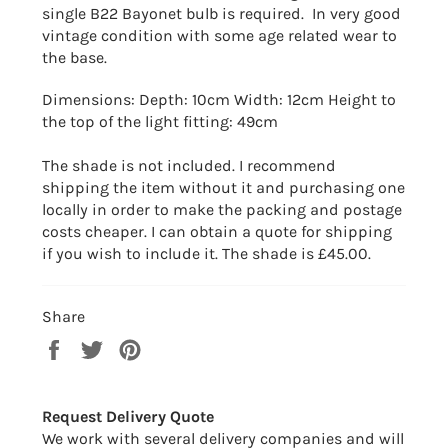
single B22 Bayonet bulb is required. In very good
vintage condition with some age related wear to
the base.
Dimensions: Depth: 10cm Width: 12cm Height to
the top of the light fitting: 49cm
The shade is not included. I recommend
shipping the item without it and purchasing one
locally in order to make the packing and postage
costs cheaper. I can obtain a quote for shipping
if you wish to include it. The shade is £45.00.
Share
Share
Tweet
Pin
on
on
on
Facebook
Twitter
Pinterest
Request Delivery Quote
We work with several delivery companies and will