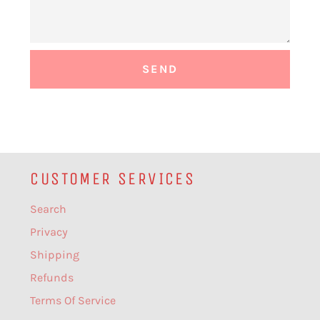
CUSTOMER SERVICES
Search
Privacy
Shipping
Refunds
Terms Of Service