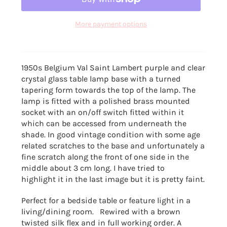
More payment options
1950s Belgium Val Saint Lambert purple and clear
crystal glass table lamp base with a turned
tapering form towards the top of the lamp. The
lamp is fitted with a polished brass mounted
socket with an on/off switch fitted within it
which can be accessed from underneath the
shade. In good vintage condition with some age
related scratches to the base and unfortunately a
fine scratch along the front of one side in the
middle about 3 cm long. I have tried to
highlight it in the last image but it is pretty faint.
Perfect for a bedside table or feature light in a
living/dining room. Rewired with a brown
twisted silk flex and in full working order. A