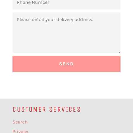
NUMBER
MESSAGE
CUSTOMER SERVICES
Search
Privacy