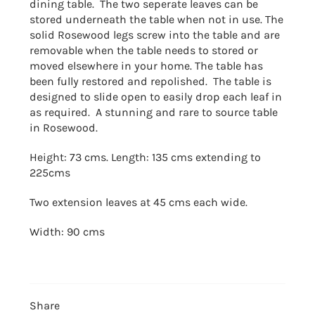
dining table. The two seperate leaves can be
stored underneath the table when not in use. The
solid Rosewood legs screw into the table and are
removable when the table needs to stored or
moved elsewhere in your home. The table has
been fully restored and repolished. The table is
designed to slide open to easily drop each leaf in
as required. A stunning and rare to source table
in Rosewood.
Height: 73 cms. Length: 135 cms extending to
225cms
Two extension leaves at 45 cms each wide.
Width: 90 cms
Share