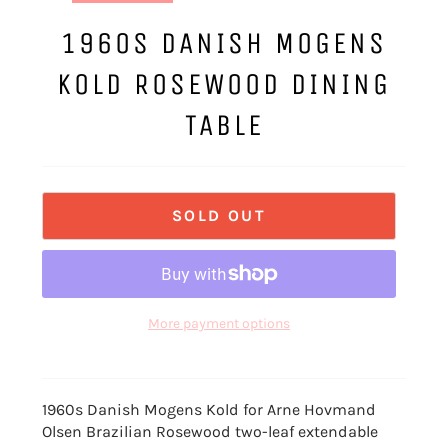
1960S DANISH MOGENS
KOLD ROSEWOOD DINING
TABLE
SOLD OUT
More payment options
1960s Danish Mogens Kold for Arne Hovmand
Olsen Brazilian Rosewood two-leaf extendable