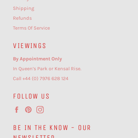
Shipping
Refunds
Terms Of Service
VIEWINGS
By Appointment Only
In Queen’s Park or Kensal Rise.
Call +44 (0) 7976 628 124
FOLLOW US
Facebook
Pinterest
Instagram
BE IN THE KNOW - OUR
NEWSLETTER