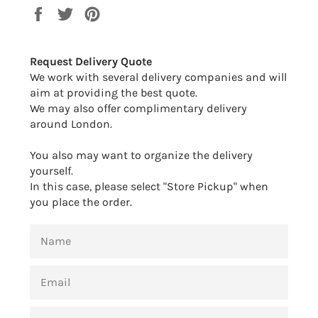
Share
Tweet
Pin
on
on
on
Facebook
Twitter
Pinterest
Request Delivery Quote
We work with several delivery companies and will
aim at providing the best quote.
We may also offer complimentary delivery
around London.
You also may want to organize the delivery
yourself.
In this case, please select "Store Pickup" when
you place the order.
NAME
EMAIL
PHONE