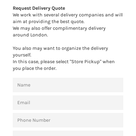
Facebook
Twitter
Pinterest
Request Delivery Quote
We work with several delivery companies and will
aim at providing the best quote.
We may also offer complimentary delivery
around London.
You also may want to organize the delivery
yourself.
In this case, please select "Store Pickup" when
you place the order.
NAME
EMAIL
PHONE
NUMBER
MESSAGE