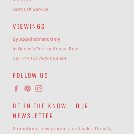
Terms Of Service
VIEWINGS
By Appointment Only
In Queen’s Park or Kensal Rise.
Call +44 (0) 7976 628 124
FOLLOW US
Facebook
Pinterest
Instagram
BE IN THE KNOW - OUR
NEWSLETTER
Promotions, new products and sales. Directly