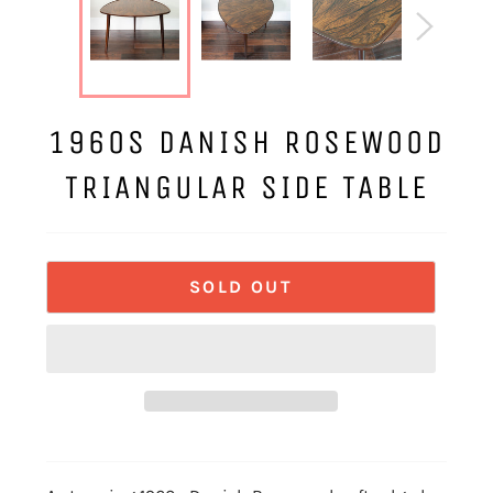
1960S DANISH ROSEWOOD
TRIANGULAR SIDE TABLE
SOLD OUT