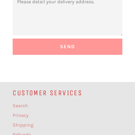
CUSTOMER SERVICES
Search
Privacy
Shipping
Refunds