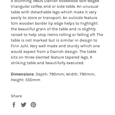
A stunning 1960s Danish Rosewood soft-edged
triangular coffee, end or side table. An unusual
table with detachable legs which make it very
easily to store or transport. An outside feature
1cm wooden border lip edge helps to highlight
the beautiful grain of the table and is slightly
raised to help stop items rolling or falling off. The
table is not marked but is similar in design to
Finn Juhl. Very well made and sturdy which one
would expect from a Danish design. The table
sits on three slanted feature tapered legs. A
striking table and beautifully executed.
Dimensions
: Depth: 790mm; Width: 790mm;
Height: 550mm
Share
Share
Tweet
Pin
on
on
on