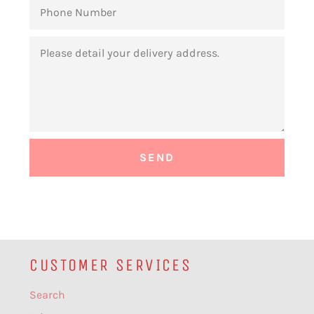
PHONE
NUMBER
MESSAGE
CUSTOMER SERVICES
Search