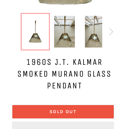
1960S J.T. KALMAR
SMOKED MURANO GLASS
PENDANT
SOLD OUT