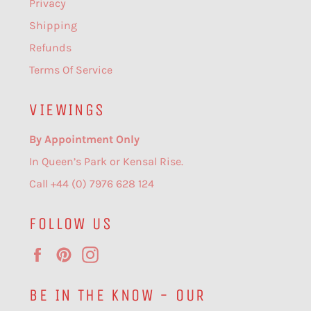
Privacy
Shipping
Refunds
Terms Of Service
VIEWINGS
By Appointment Only
In Queen’s Park or Kensal Rise.
Call +44 (0) 7976 628 124
FOLLOW US
Facebook
Pinterest
Instagram
BE IN THE KNOW - OUR