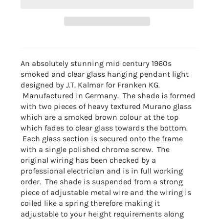
An absolutely stunning mid century 1960s
smoked and clear glass hanging pendant light
designed by J.T. Kalmar for Franken KG.
Manufactured in Germany. The shade is formed
with two pieces of heavy textured Murano glass
which are a smoked brown colour at the top
which fades to clear glass towards the bottom.
Each glass section is secured onto the frame
with a single polished chrome screw. The
original wiring has been checked by a
professional electrician and is in full working
order. The shade is suspended from a strong
piece of adjustable metal wire and the wiring is
coiled like a spring therefore making it
adjustable to your height requirements along