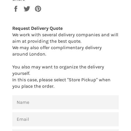
Share
Tweet
Pin
on
on
on
Facebook
Twitter
Pinterest
Request Delivery Quote
We work with several delivery companies and will
aim at providing the best quote.
We may also offer complimentary delivery
around London.
You also may want to organize the delivery
yourself.
In this case, please select "Store Pickup" when
you place the order.
NAME
EMAIL