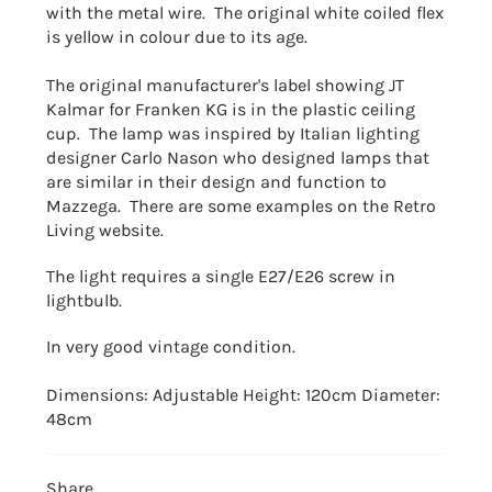
with the metal wire. The original white coiled flex
is yellow in colour due to its age.
The original manufacturer's label showing JT
Kalmar for Franken KG is in the plastic ceiling
cup. The
lamp was inspired by Italian lighting
designer Carlo Nason who designed lamps that
are similar in their design and function to
Mazzega. There are some examples on the Retro
Living website.
The light requires a single E27/E26 screw in
lightbulb.
In very good vintage condition.
Dimensions: Adjustable Height: 120cm
Diameter:
48cm
Share