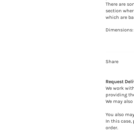
There are so
section wher
which are ba
Dimensions
Share
Request Deli
We work with
providing th
We may also 
You also may 
In this case,
order.