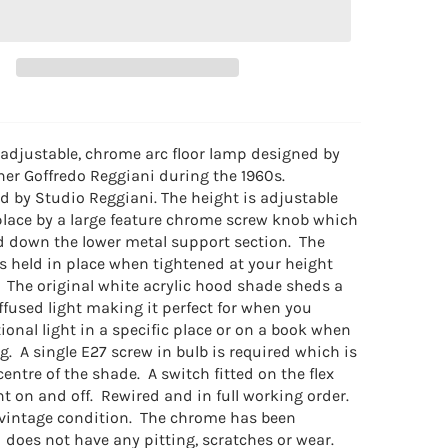
 adjustable, chrome arc floor lamp designed by
ner Goffredo Reggiani during the 1960s.
 by Studio Reggiani. The height is adjustable
place by a large feature chrome screw knob which
d down the lower metal support section. The
is held in place when tightened at your height
 The original white acrylic hood shade sheds a
ffused light making it perfect for when you
ional light in a specific place or on a book when
g. A single E27 screw in bulb is required which is
 centre of the shade. A switch fitted on the flex
ht on and off. Rewired and in full working order.
 vintage condition. The chrome has been
 does not have any pitting, scratches or wear.