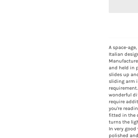
A space-age,
Italian desig
Manufactured
and held in 
slides up an
sliding arm 
requirement.
wonderful di
require addit
you're readin
fitted in the
turns the lig
In very good
polished and