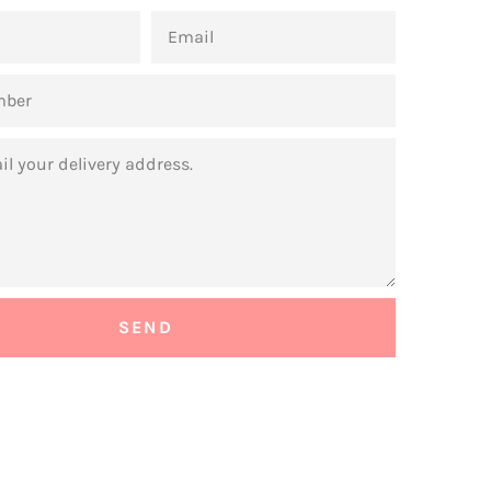
EMAIL