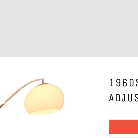
1960
ADJU