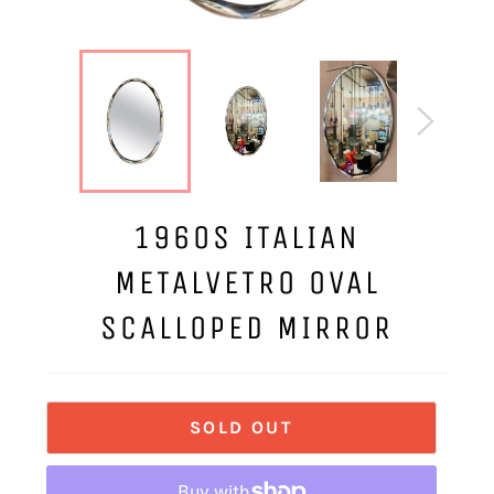
1960S ITALIAN
METALVETRO OVAL
SCALLOPED MIRROR
SOLD OUT