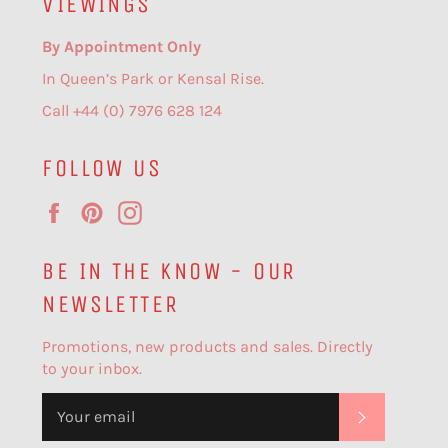
VIEWINGS
By Appointment Only
In Queen’s Park or Kensal Rise.
Call +44 (0) 7976 628 124
FOLLOW US
Facebook
Pinterest
Instagram
BE IN THE KNOW - OUR
NEWSLETTER
Promotions, new products and sales. Directly
to your inbox.
SUBSCR