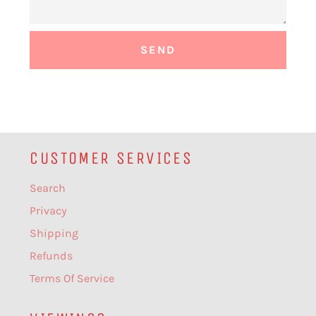
CUSTOMER SERVICES
Search
Privacy
Shipping
Refunds
Terms Of Service