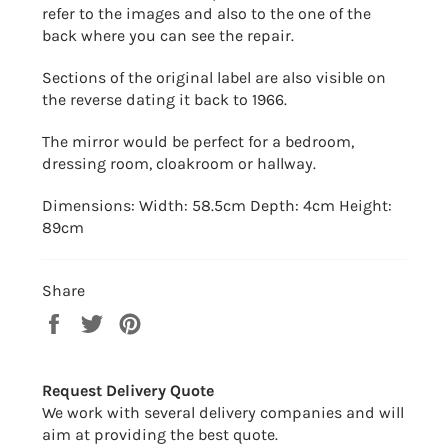
refer to the images and also to the one of the
back where you can see the repair.
Sections of the original label are also visible on
the reverse dating it back to 1966.
The mirror would be perfect for a bedroom,
dressing room, cloakroom or hallway.
Dimensions: Width: 58.5cm Depth: 4cm Height:
89cm
Share
Share
Tweet
Pin
on
on
on
Facebook
Twitter
Pinterest
Request Delivery Quote
We work with several delivery companies and will
aim at providing the best quote.