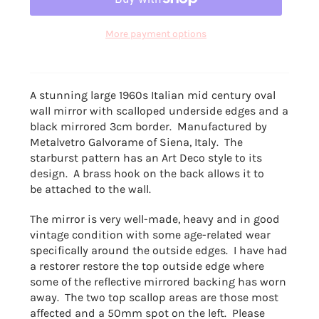
More payment options
A stunning large 1960s Italian mid century oval
wall mirror with scalloped underside edges and a
black mirrored 3cm border. Manufactured by
Metalvetro Galvorame of Siena, Italy. The
starburst pattern has an Art Deco style to its
design. A brass hook on the back allows it to
be attached to the wall.
The mirror is very well-made, heavy and in good
vintage condition with some age-related wear
specifically around the outside edges. I have had
a restorer restore the top outside edge where
some of the reflective mirrored backing has worn
away. The two top scallop areas are those most
affected and a 50mm spot on the left. Please