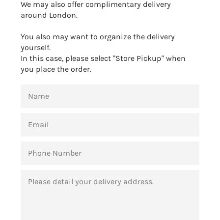
We may also offer complimentary delivery
around London.
You also may want to organize the delivery
yourself.
In this case, please select "Store Pickup" when
you place the order.
NAME
EMAIL
PHONE
NUMBER
MESSAGE