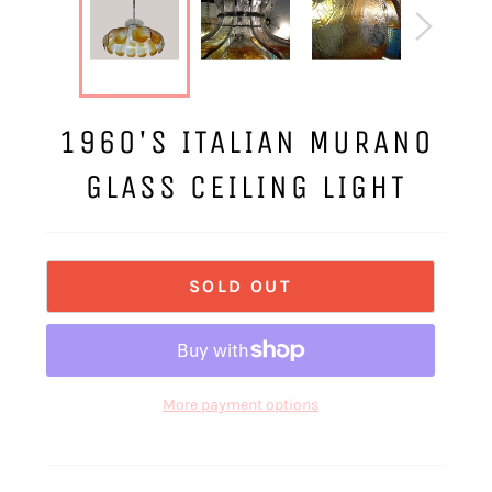
1960'S ITALIAN MURANO
GLASS CEILING LIGHT
SOLD OUT
More payment options