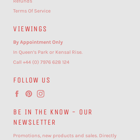
Refunds
Terms Of Service
VIEWINGS
By Appointment Only
In Queen’s Park or Kensal Rise.
Call +44 (0) 7976 628 124
FOLLOW US
Facebook
Pinterest
Instagram
BE IN THE KNOW - OUR
NEWSLETTER
Promotions, new products and sales. Directly