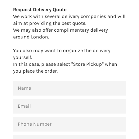
Facebook
Twitter
Pinterest
Request Delivery Quote
We work with several delivery companies and will
aim at providing the best quote.
We may also offer complimentary delivery
around London.
You also may want to organize the delivery
yourself.
In this case, please select "Store Pickup" when
you place the order.
NAME
EMAIL
PHONE
NUMBER
MESSAGE