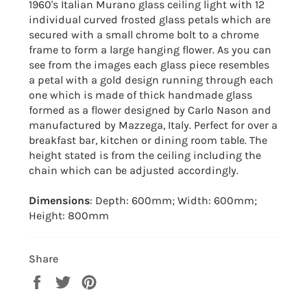
1960's Italian Murano glass ceiling light with 12
individual curved frosted glass petals which are
secured with a small chrome bolt to a chrome
frame to form a large hanging flower. As you can
see from the images each glass piece resembles
a petal with a gold design running through each
one which is made of thick handmade glass
formed as a flower designed by Carlo Nason and
manufactured by Mazzega, Italy. Perfect for over a
breakfast bar, kitchen or dining room table. The
height stated is from the ceiling including the
chain which can be adjusted accordingly.
Dimensions
: Depth: 600mm; Width: 600mm;
Height: 800mm
Share
Share
Tweet
Pin
on
on
on