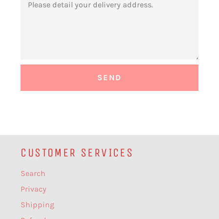
CUSTOMER SERVICES
Search
Privacy
Shipping