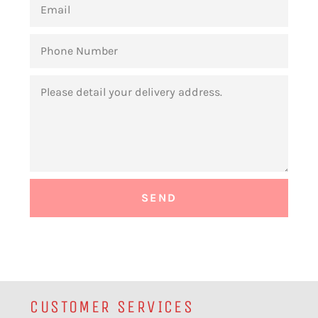
PHONE
NUMBER
MESSAGE
CUSTOMER SERVICES