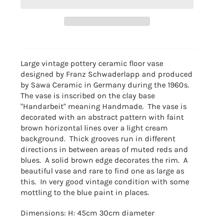
Large vintage pottery ceramic floor vase
designed
by Franz Schwaderlapp and produced
by Sawa Ceramic in Germany during the 1960s.
The vase is inscribed on the clay base
"Handarbeit" meaning Handmade. The vase is
decorated with an abstract pattern with faint
brown horizontal lines over a light cream
background. Thick grooves run in different
directions in between areas of muted reds and
blues. A solid brown edge decorates the rim. A
beautiful vase and rare to find one as large as
this. In very good vintage condition with some
mottling to the blue paint in places.
Dimensions: H: 45cm 30cm diameter