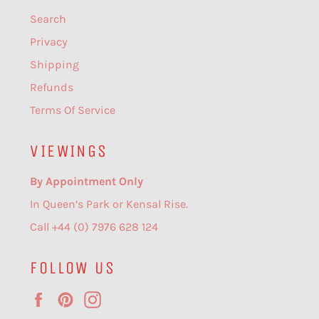
Search
Privacy
Shipping
Refunds
Terms Of Service
VIEWINGS
By Appointment Only
In Queen’s Park or Kensal Rise.
Call +44 (0) 7976 628 124
FOLLOW US
Facebook
Pinterest
Instagram