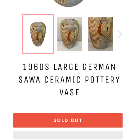
1960S LARGE GERMAN
SAWA CERAMIC POTTERY
VASE
SOLD OUT