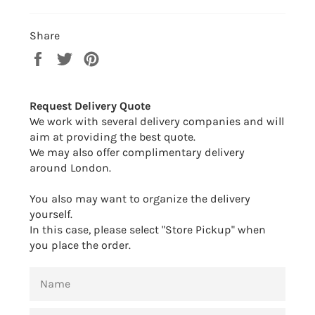
Share
Share
Tweet
Pin
on
on
on
Facebook
Twitter
Pinterest
Request Delivery Quote
We work with several delivery companies and will
aim at providing the best quote.
We may also offer complimentary delivery
around London.
You also may want to organize the delivery
yourself.
In this case, please select "Store Pickup" when
you place the order.
NAME
EMAIL