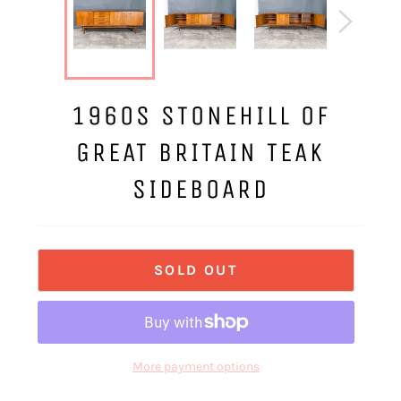
1960S STONEHILL OF
GREAT BRITAIN TEAK
SIDEBOARD
SOLD OUT
More payment options