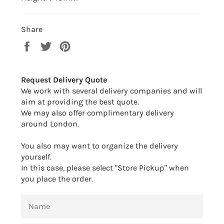
Share
Share
Tweet
Pin
on
on
on
Facebook
Twitter
Pinterest
Request Delivery Quote
We work with several delivery companies and will
aim at providing the best quote.
We may also offer complimentary delivery
around London.
You also may want to organize the delivery
yourself.
In this case, please select "Store Pickup" when
you place the order.
NAME