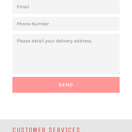
EMAIL
PHONE
NUMBER
MESSAGE
CUSTOMER SERVICES