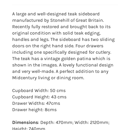
A large and well-designed teak sideboard
manufactured by Stonehill of Great Britain.
Recently fully restored and brought back to its
original condition with solid teak edging,
handles and legs. The sideboard has two sliding
doors on the right hand side. Four drawers
including one specifically designed for cutlery.
The teak has a vintage golden patina which is
shown in the images. A lovely functional design
and very well-made. A perfect addition to any
Midcentury living or dining room.
Cupboard Width: 50 cms
Cupboard Height: 43 cms
Drawer Widths: 47cms
Drawer height: 8cms
Dimensions
: Depth: 470mm; Width: 2120mm;
Height: 740mm