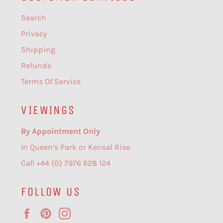
Search
Privacy
Shipping
Refunds
Terms Of Service
VIEWINGS
By Appointment Only
In Queen’s Park or Kensal Rise.
Call +44 (0) 7976 628 124
FOLLOW US
Facebook
Pinterest
Instagram