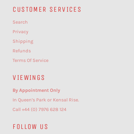
CUSTOMER SERVICES
Search
Privacy
Shipping
Refunds
Terms Of Service
VIEWINGS
By Appointment Only
In Queen’s Park or Kensal Rise.
Call +44 (0) 7976 628 124
FOLLOW US