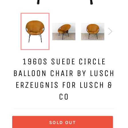
1960S SUEDE CIRCLE
BALLOON CHAIR BY LUSCH
ERZEUGNIS FOR LUSCH &
CO
SOLD OUT