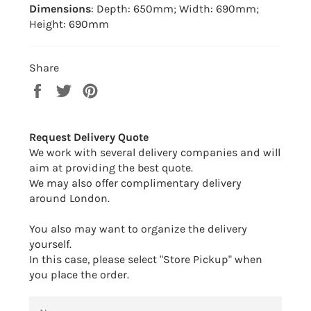
Dimensions
: Depth: 650mm; Width: 690mm;
Height: 690mm
Share
Share
Tweet
Pin
on
on
on
Facebook
Twitter
Pinterest
Request Delivery Quote
We work with several delivery companies and will
aim at providing the best quote.
We may also offer complimentary delivery
around London.
You also may want to organize the delivery
yourself.
In this case, please select "Store Pickup" when
you place the order.
NAME