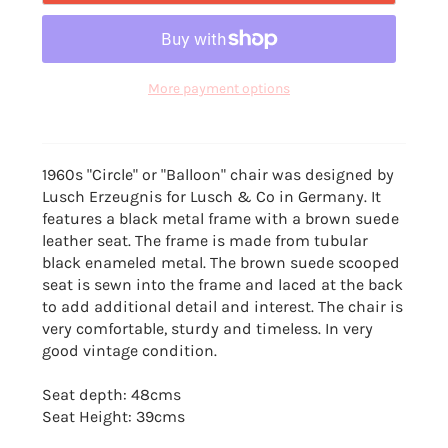
More payment options
1960s "Circle" or "Balloon" chair was designed by
Lusch Erzeugnis for Lusch & Co in Germany. It
features a black metal frame with a brown suede
leather seat. The frame is made from tubular
black enameled metal. The brown suede scooped
seat is sewn into the frame and laced at the back
to add additional detail and interest. The chair is
very comfortable, sturdy and timeless. In very
good vintage condition.
Seat depth: 48cms
Seat Height: 39cms