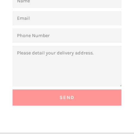
EMAIL
PHONE
NUMBER
MESSAGE