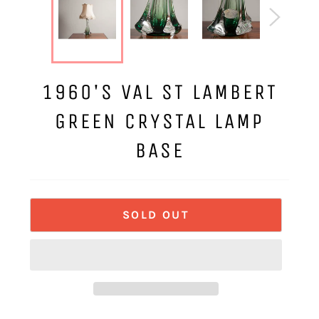
1960'S VAL ST LAMBERT
GREEN CRYSTAL LAMP
BASE
SOLD OUT