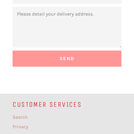
MESSAGE
CUSTOMER SERVICES
Search
Privacy