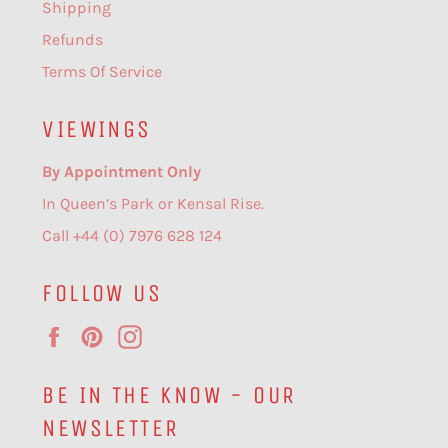
Shipping
Refunds
Terms Of Service
VIEWINGS
By Appointment Only
In Queen’s Park or Kensal Rise.
Call +44 (0) 7976 628 124
FOLLOW US
Facebook
Pinterest
Instagram
BE IN THE KNOW - OUR
NEWSLETTER