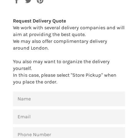
on
on
on
Facebook
Twitter
Pinterest
Request Delivery Quote
We work with several delivery companies and will
aim at providing the best quote.
We may also offer complimentary delivery
around London.
You also may want to organize the delivery
yourself.
In this case, please select "Store Pickup" when
you place the order.
NAME
EMAIL
PHONE
NUMBER