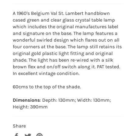
A 1960's Belgium Val St. Lambert handblown
cased green and clear glass crystal table lamp
which includes the original manufactures label
and signature on the base. The lamp features a
wonderful swirled design which flares out on all
four corners at the base. The lamp still retains its
original gold plastic light fitting and original
shade. The light has been re-wired with a silk
brown flex and on/off switch along it. PAT tested.
In excellent vintage condition.
60cms to the top of the shade.
Dimensions
: Depth: 130mm; Width: 130mm;
Height: 390mm
Share
Share
Tweet
Pin