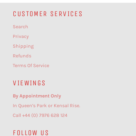
CUSTOMER SERVICES
Search
Privacy
Shipping
Refunds
Terms Of Service
VIEWINGS
By Appointment Only
In Queen’s Park or Kensal Rise.
Call +44 (0) 7976 628 124
FOLLOW US