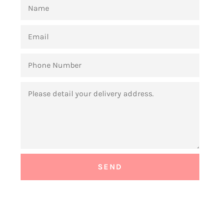
NAME
EMAIL
PHONE
NUMBER
MESSAGE