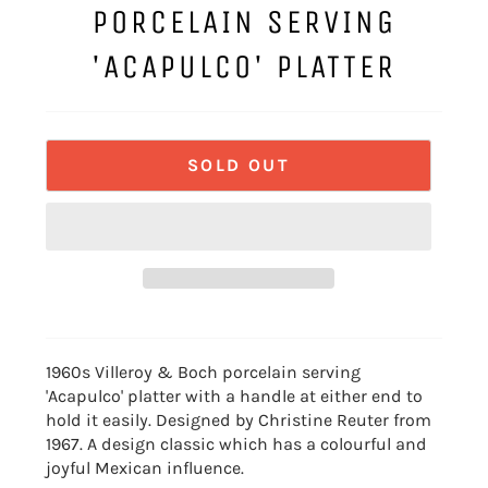
PORCELAIN SERVING
'ACAPULCO' PLATTER
SOLD OUT
1960s Villeroy & Boch porcelain serving
'Acapulco' platter with a handle at either end to
hold it easily. Designed by Christine Reuter from
1967. A design classic which has a colourful and
joyful Mexican influence.