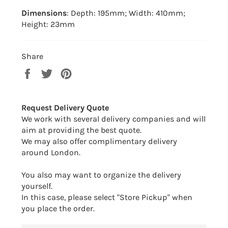
Dimensions
: Depth: 195mm; Width: 410mm;
Height: 23mm
Share
Share
Tweet
Pin
on
on
on
Facebook
Twitter
Pinterest
Request Delivery Quote
We work with several delivery companies and will
aim at providing the best quote.
We may also offer complimentary delivery
around London.
You also may want to organize the delivery
yourself.
In this case, please select "Store Pickup" when
you place the order.