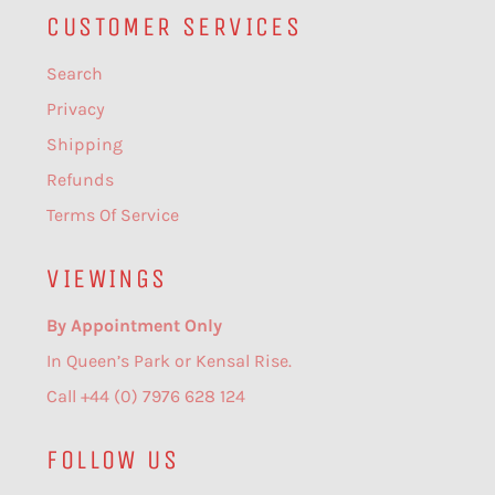
CUSTOMER SERVICES
Search
Privacy
Shipping
Refunds
Terms Of Service
VIEWINGS
By Appointment Only
In Queen’s Park or Kensal Rise.
Call +44 (0) 7976 628 124
FOLLOW US