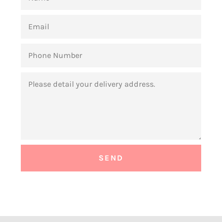
EMAIL
PHONE
NUMBER
MESSAGE