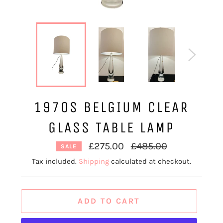
1970S BELGIUM CLEAR
GLASS TABLE LAMP
Regular
£275.00
£485.00
SALE
price
Tax included.
Shipping
calculated at checkout.
ADD TO CART