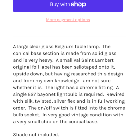
More payment options
A large clear glass Belgium table lamp. The
conical base section is made from solid glass
and is very heavy. A small Val Saint Lambert
original foil label has been sellotaped onto it,
upside down, but having researched this design
and from my own knowledge I am not sure
whether it is. The light has a chrome fitting. A
single E27 bayonet lightbulb is required. Rewired
with silk, twisted, silver flex and is in full working
order. The on/off switch is fitted into the chrome
bulb socket. In very good vintage condition with
a very small chip on the conical base.
Shade not included.