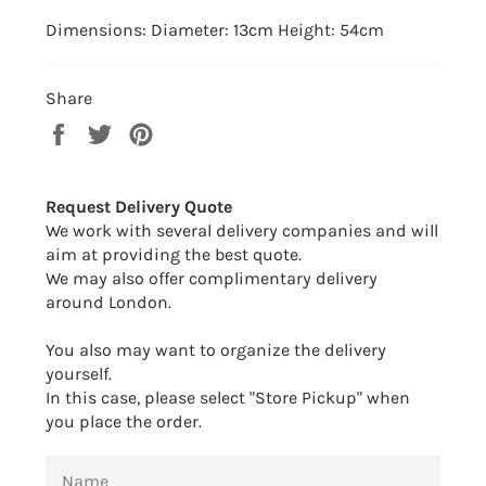
Dimensions: Diameter: 13cm Height: 54cm
Share
Share
Tweet
Pin
on
on
on
Facebook
Twitter
Pinterest
Request Delivery Quote
We work with several delivery companies and will
aim at providing the best quote.
We may also offer complimentary delivery
around London.
You also may want to organize the delivery
yourself.
In this case, please select "Store Pickup" when
you place the order.
NAME