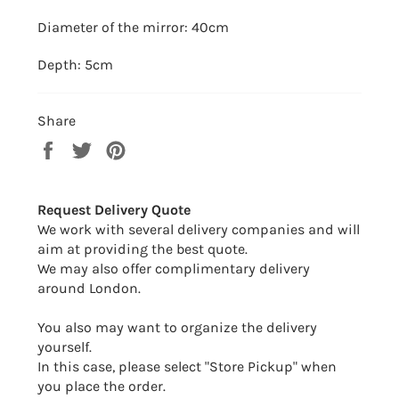
Diameter of the mirror: 40cm
Depth: 5cm
Share
Share
Tweet
Pin
on
on
on
Facebook
Twitter
Pinterest
Request Delivery Quote
We work with several delivery companies and will
aim at providing the best quote.
We may also offer complimentary delivery
around London.
You also may want to organize the delivery
yourself.
In this case, please select "Store Pickup" when
you place the order.