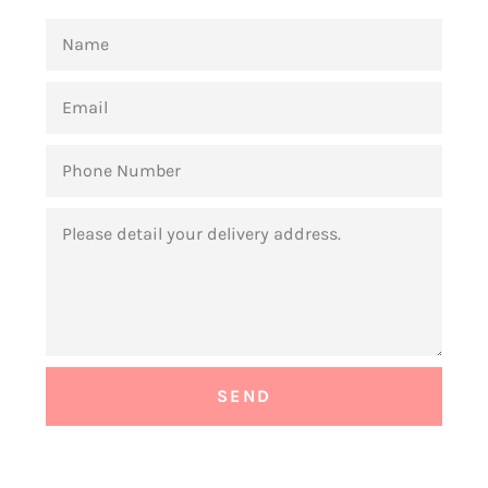
NAME
EMAIL
PHONE
NUMBER
MESSAGE