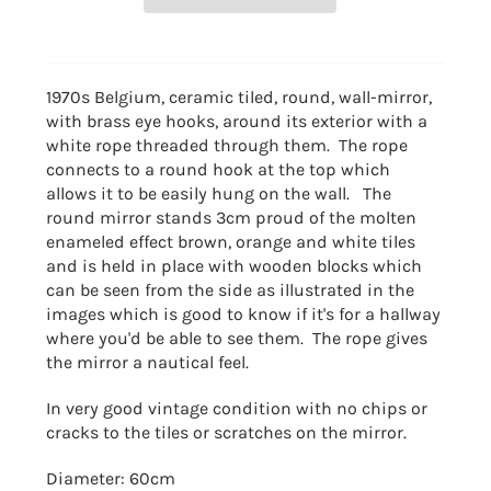
1970s Belgium, ceramic tiled, round, wall-mirror,
with brass eye hooks, around its exterior with a
white rope threaded through them. The rope
connects to a round hook at the top which
allows it to be easily hung on the wall. The
round mirror stands 3cm proud of the molten
enameled effect brown, orange and white tiles
and is held in place with wooden blocks which
can be seen from the side as illustrated in the
images which is good to know if it's for a hallway
where you'd be able to see them. The rope gives
the mirror a nautical feel.
In very good vintage condition with no chips or
cracks to the tiles or scratches on the mirror.
Diameter: 60cm