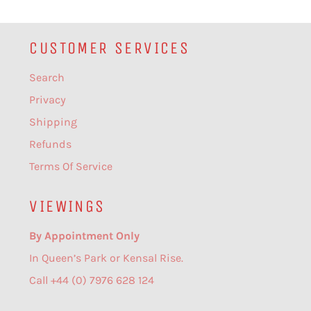
CUSTOMER SERVICES
Search
Privacy
Shipping
Refunds
Terms Of Service
VIEWINGS
By Appointment Only
In Queen’s Park or Kensal Rise.
Call +44 (0) 7976 628 124