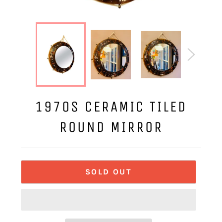
1970S CERAMIC TILED
ROUND MIRROR
SOLD OUT