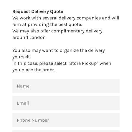
Facebook
Twitter
Pinterest
Request Delivery Quote
We work with several delivery companies and will
aim at providing the best quote.
We may also offer complimentary delivery
around London.
You also may want to organize the delivery
yourself.
In this case, please select "Store Pickup" when
you place the order.
NAME
EMAIL
PHONE
NUMBER