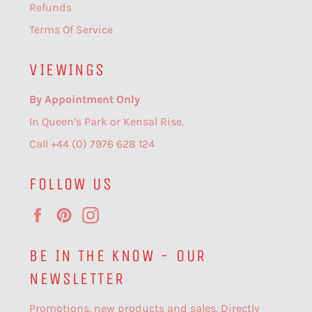
Refunds
Terms Of Service
VIEWINGS
By Appointment Only
In Queen’s Park or Kensal Rise.
Call +44 (0) 7976 628 124
FOLLOW US
Facebook
Pinterest
Instagram
BE IN THE KNOW - OUR
NEWSLETTER
Promotions, new products and sales. Directly