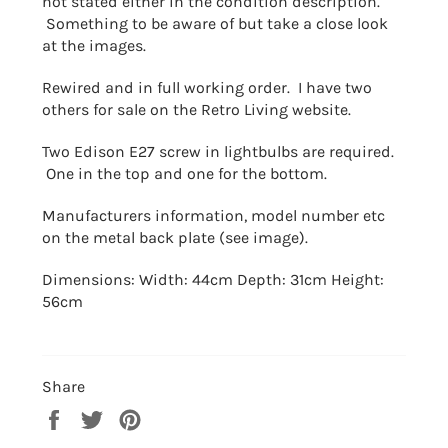
not stated either in the condition description.
Something to be aware of but take a close look
at the images.
Rewired and in full working order. I have two
others for sale on the Retro Living website.
Two Edison E27 screw in lightbulbs are required.
One in the top and one for the bottom.
Manufacturers information, model number etc
on the metal back plate (see image).
Dimensions: Width: 44
cm
Depth: 31cm
Height:
56cm
Share
Share
Tweet
Pin
on
on
on