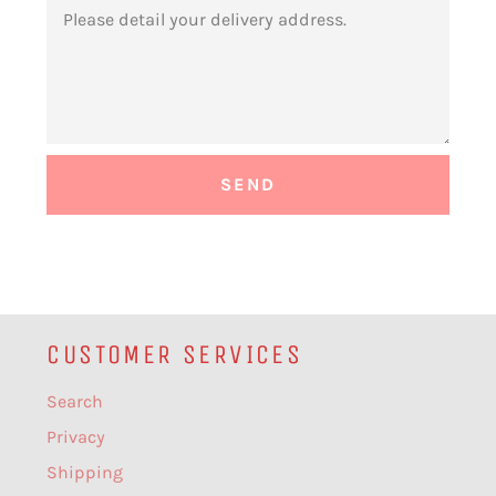
MESSAGE
CUSTOMER SERVICES
Search
Privacy
Shipping