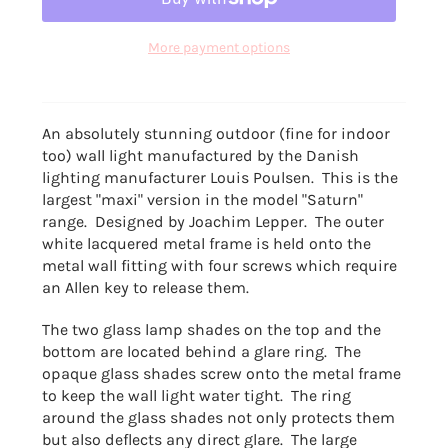
More payment options
An absolutely stunning outdoor (fine for indoor
too) wall light manufactured by the Danish
lighting manufacturer Louis Poulsen. This is the
largest "maxi" version in the model "Saturn"
range. Designed by Joachim Lepper. The outer
white lacquered metal frame is held onto the
metal wall fitting with four screws which require
an Allen key to release them.
The two glass lamp shades on the top and the
bottom
are located behind a glare ring. The
opaque glass shades screw onto the metal frame
to keep the wall light water tight. The ring
around the glass shades not only protects them
but also deflects any direct glare. The large