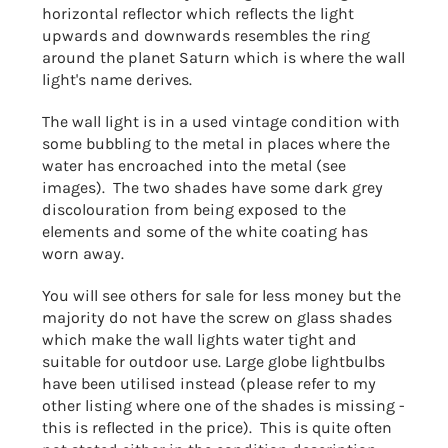
horizontal reflector which reflects the light
upwards and downwards resembles the ring
around the planet Saturn which is where the wall
light's name derives.
The wall light is in a used vintage condition with
some bubbling to the metal in places where the
water has encroached into the metal (see
images). The two shades have some dark grey
discolouration from being exposed to the
elements and some of the white coating has
worn away.
You will see others for sale for less money but the
majority do not have the screw on glass shades
which make the wall lights water tight and
suitable for outdoor use. Large globe lightbulbs
have been utilised instead (please refer to my
other listing where one of the shades is missing -
this is reflected in the price). This is quite often