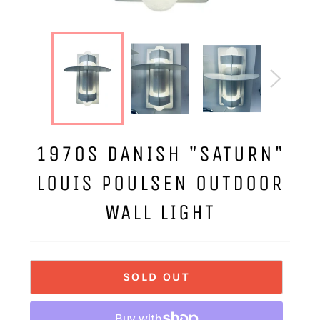
1970S DANISH "SATURN"
LOUIS POULSEN OUTDOOR
WALL LIGHT
SOLD OUT