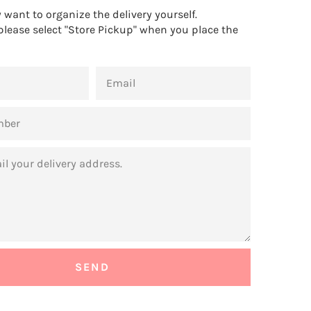
want to organize the delivery yourself.
 please select "Store Pickup" when you place the
EMAIL