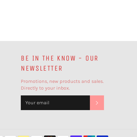
BE IN THE KNOW - OUR
NEWSLETTER
Promotions, new products and sales.
Directly to your inbox.
SUBSCRIBE
Payment