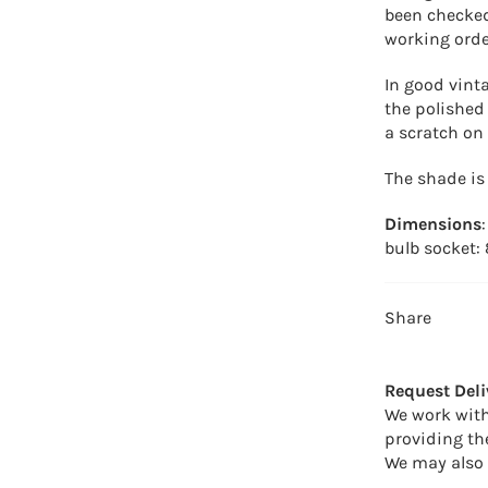
been checked 
working orde
In good vint
the polished
a scratch on 
The shade is
Dimensions
bulb socket:
Share
Request Deli
We work with
providing th
We may also 