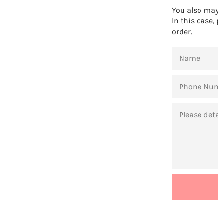
You also may 
In this case,
order.
NAME
PHONE
NUMBER
MESSAGE