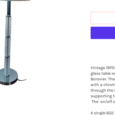
Vintage 197
glass table o
Borovier. The
with a chrom
through the 
supporting t
The on/off sw
A single B22 