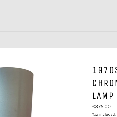
1970
CHRO
LAMP
Regular
£375.00
price
Tax included.