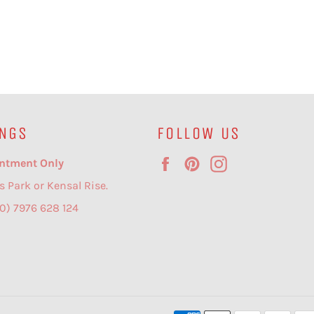
NGS
FOLLOW US
Facebook
Pinterest
Instagram
ntment Only
s Park or Kensal Rise.
(0) 7976 628 124