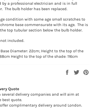
by a professional electrician and is in full
r. The bulb holder has been replaced.
age condition with some age small scratches to
 chrome base commensurate with its age. The is
the top tubular section below the bulb holder.
 not included.
: Base Diameter: 22cm; Height to the top of the
 88cm Height to the top of the shade: 116cm
Share
Tweet
Pin
on
on
on
Facebook
Twitter
Pinterest
very Quote
 several delivery companies and will aim at
e best quote.
offer complimentary delivery around London.