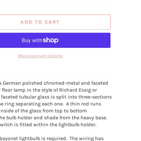
ADD TO CART
More payment options
0s German polished chromed-metal and faceted
r floor lamp in the style of Richard Essig or
 faceted tubular glass is split into three-sections
e ring separating each one. A thin rod runs
inside of the glass from top to bottom
he bulb holder and shade from the heavy base.
itch is fitted within the lightbulb holder.
bayonet lightbulb is required. The wiring has