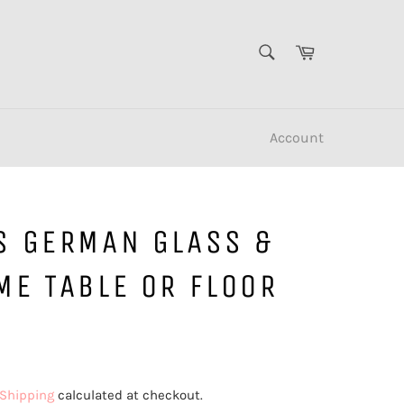
SEARCH
Cart
Search
Account
S GERMAN GLASS &
ME TABLE OR FLOOR
Shipping
calculated at checkout.