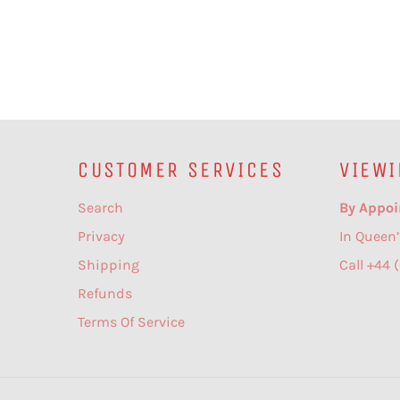
CUSTOMER SERVICES
VIEWI
Search
By Appoi
Privacy
In Queen’
Shipping
Call +44 
Refunds
Terms Of Service