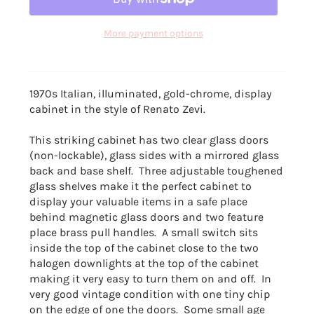
More payment options
1970s Italian, illuminated, gold-chrome, display
cabinet in the style of Renato Zevi.
This striking cabinet has two clear glass doors
(non-lockable), glass sides with a mirrored glass
back and base shelf. Three adjustable toughened
glass shelves make it the perfect cabinet to
display your valuable items in a safe place
behind magnetic glass doors and two feature
place brass pull handles. A small switch sits
inside the top of the cabinet close to the two
halogen downlights at the top of the cabinet
making it very easy to turn them on and off. In
very good vintage condition with one tiny chip
on the edge of one the doors. Some small age