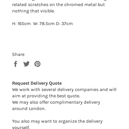
related scratches on the chromed metal but
nothing that visible.
H: 165cm W: 78.5cm D: 37cm
Share
Share
Tweet
Pin
on
on
on
Facebook
Twitter
Pinterest
Request Delivery Quote
We work with several delivery companies and will
aim at providing the best quote.
We may also offer complimentary delivery
around London.
You also may want to organize the delivery
yourself.