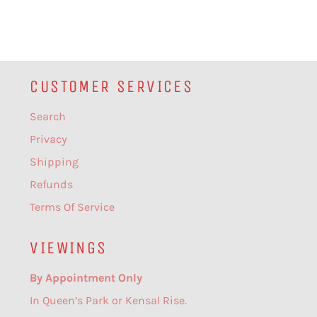
CUSTOMER SERVICES
Search
Privacy
Shipping
Refunds
Terms Of Service
VIEWINGS
By Appointment Only
In Queen’s Park or Kensal Rise.