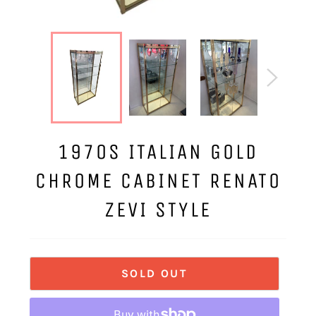
1970S ITALIAN GOLD
CHROME CABINET RENATO
ZEVI STYLE
SOLD OUT