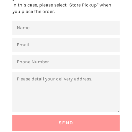
In this case, please select "Store Pickup" when
you place the order.
NAME
EMAIL
PHONE
NUMBER
MESSAGE