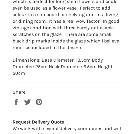
which is perfect for long stem flowers and could
even be used as a flower vase. Perfect to add
colour to a sideboard or shelving unit in a living
or dining room. It has a real wow factor. In good
vintage condition with three barely noticeable
scratches on the glaze. There are some small
black drip marks inside the glaze which I believe
must be included in the design.
Dimensions: Base Diameter: 13.5cm Body
Diameter: 25cm Neck Diameter: 6.5cm Height:
50cm
Share
Share
Tweet
Pin
on
on
on
Facebook
Twitter
Pinterest
Request Delivery Quote
We work with several delivery companies and will