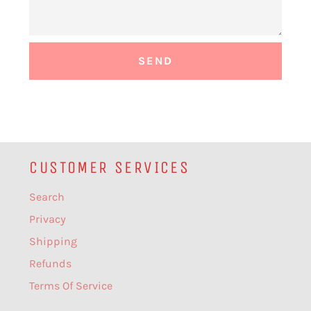
CUSTOMER SERVICES
Search
Privacy
Shipping
Refunds
Terms Of Service