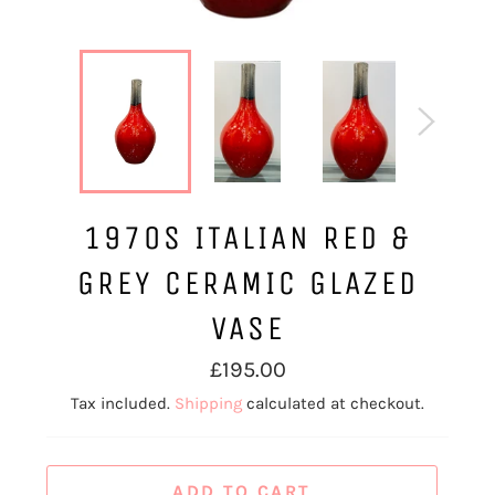
1970S ITALIAN RED &
GREY CERAMIC GLAZED
VASE
Regular
£195.00
price
Tax included.
Shipping
calculated at checkout.
ADD TO CART