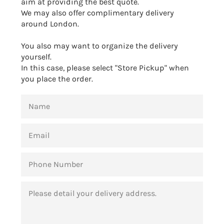
aim at providing the best quote.
We may also offer complimentary delivery
around London.
You also may want to organize the delivery
yourself.
In this case, please select "Store Pickup" when
you place the order.
NAME
EMAIL
PHONE
NUMBER
MESSAGE