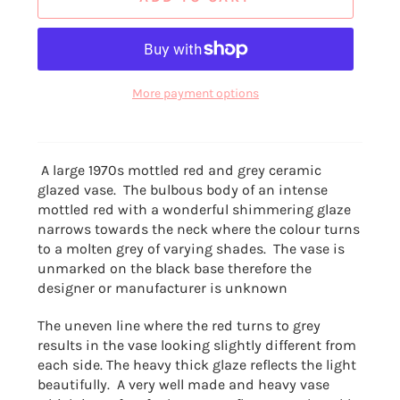
More payment options
A large 1970s mottled red and grey ceramic
glazed vase. The bulbous body of an
intense
mottled red with a wonderful shimmering glaze
narrows towards the neck where the colour turns
to a molten grey of varying shades. The vase is
unmarked on the black base therefore the
designer or manufacturer is unknown
The uneven line where the red turns to grey
results in the vase looking slightly different from
each side. The heavy thick glaze reflects the light
beautifully. A very well made and heavy vase