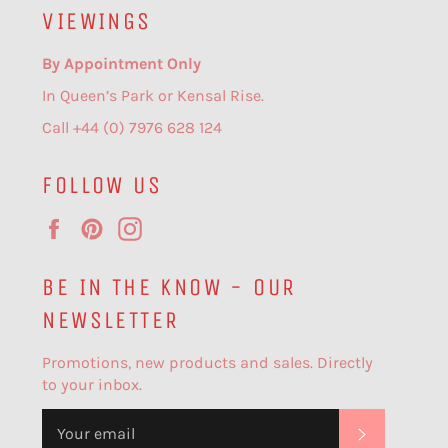
VIEWINGS
By Appointment Only
In Queen’s Park or Kensal Rise.
Call +44 (0) 7976 628 124
FOLLOW US
Facebook
Pinterest
Instagram
BE IN THE KNOW - OUR
NEWSLETTER
Promotions, new products and sales. Directly
to your inbox.
SUBSCR